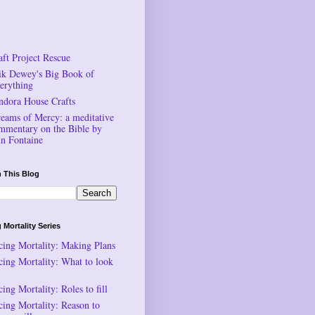
aft Project Rescue
ik Dewey's Big Book of
erything
ndora House Crafts
reams of Mercy: a meditative
mmentary on the Bible by
n Fontaine
 This Blog
 Mortality Series
cing Mortality: Making Plans
cing Mortality: What to look
ing Mortality: Roles to fill
cing Mortality: Reason to