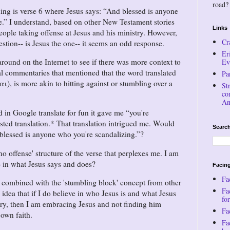
road?
xing is verse 6 where Jesus says:
And blessed is anyone
e.
I understand, based on other New Testament stories
Links
people taking offense at Jesus and his ministry. However,
Cr
estion-- is Jesus the one-- it seems an odd response.
Er
round on the Internet to see if there was more context to
Ev
al commentaries that mentioned that the word translated
Pa
, is more akin to hitting against or stumbling over a
St
co
An
 in Google translate for fun it gave me
you're
sted translation.* That translation intrigued me. Would
Search
blessed is anyone who you're scandalizing.
?
s no offense' structure of the verse that perplexes me. I am
se in what Jesus says and does?
Facing
Fa
y combined with the 'stumbling block' concept from other
Fa
e idea that if I do believe in who Jesus is and what Jesus
for
stry, then I am embracing Jesus and not finding him
Fac
 own faith.
Fa