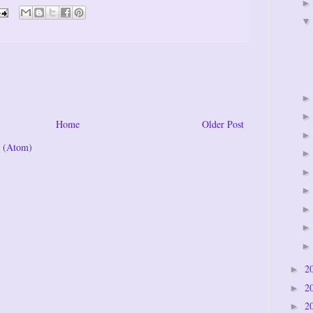
Home
Older Post
 (Atom)
2
►
2
►
2
►