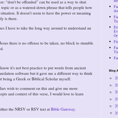
ha
ase:
don't be offended
can be used as a way to shut
Fa
topic or as a watered-down phrase that tells people how
do
 situation. It doesn't seem to have the power or meaning
Fa
ly is there.
Ta
Er
mes I have to take the long way around to understand an
Ev
Or
Fi
Jesus there is no offense to be taken, no block to stumble
Fa
ed.
Ti
Fa
 know it's not best practice to put words from ancient
Blog A
anslation software but it gave me a different way to think
2
►
t being a Greek or Biblical Scholar myself.
2
►
olars wish to comment on this and give me more
2
►
pts and context of this verse, I would love to learn
2
►
2
►
 either the NRSV or RSV text at
Bible Gateway
.
2
▼