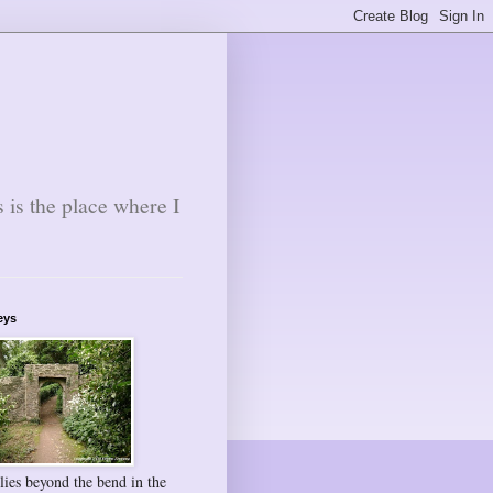
s is the place where I
eys
lies beyond the bend in the