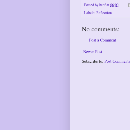
Posted by
kehf
at
06:00
Labels:
Reflection
No comments:
Post a Comment
Newer Post
Subscribe to:
Post Comments