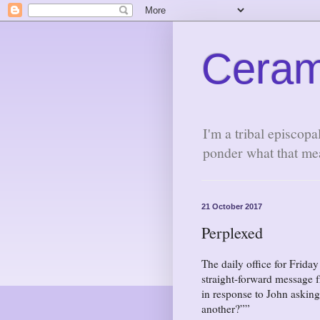
Ceram
I'm a tribal episcopa
ponder what that me
21 October 2017
Perplexed
The daily office for Frida
straight-forward message f
in response to John askin
another?”