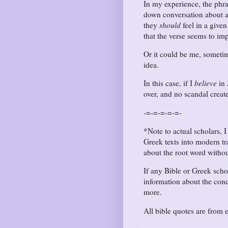
In my experience, the phr
down conversation about a 
they
should
feel in a given
that the verse seems to imp
Or it could be me, someti
idea.
In this case, if I
believe
in 
over, and no scandal creat
-=-=-=-=-=-
*Note to actual scholars, I
Greek texts into modern tr
about the root word withou
If any Bible or Greek sch
information about the conce
more.
All bible quotes are from