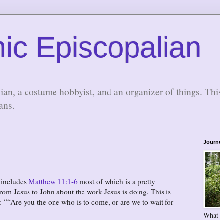
ic Episcopalian
lian, a costume hobbyist, and an organizer of things. Thi
ans.
Journ
y includes
Matthew 11:1-6
most of which is a pretty
rom Jesus to John about the work Jesus is doing. This is
g:
“Are you the one who is to come, or are we to wait for
What 