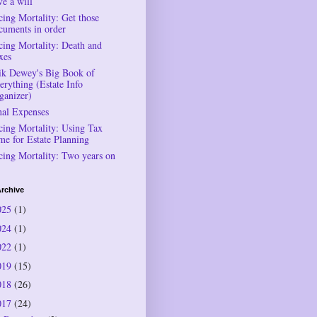
ve a will
cing Mortality: Get those
cuments in order
cing Mortality: Death and
xes
ik Dewey's Big Book of
erything (Estate Info
ganizer)
nal Expenses
cing Mortality: Using Tax
me for Estate Planning
cing Mortality: Two years on
rchive
025
(1)
024
(1)
022
(1)
019
(15)
018
(26)
017
(24)