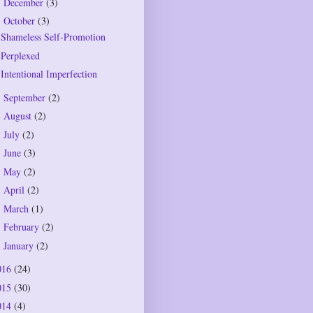
December
(3)
►
October
(3)
▼
Shameless Self-Promotion
Perplexed
Intentional Imperfection
September
(2)
►
August
(2)
►
July
(2)
►
June
(3)
►
May
(2)
►
April
(2)
►
March
(1)
►
February
(2)
►
January
(2)
►
016
(24)
015
(30)
014
(4)