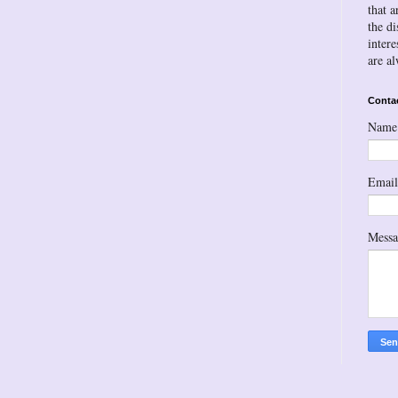
that a
the d
inter
are a
Conta
Name
Emai
Mess