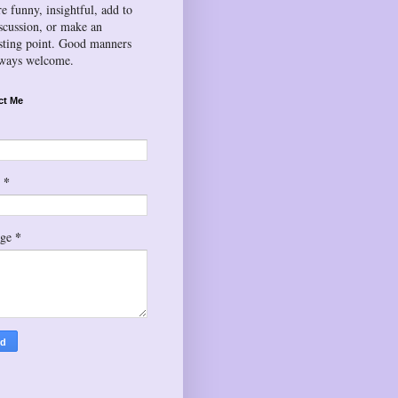
re funny, insightful, add to
iscussion, or make an
esting point. Good manners
lways welcome.
ct Me
*
l
*
age