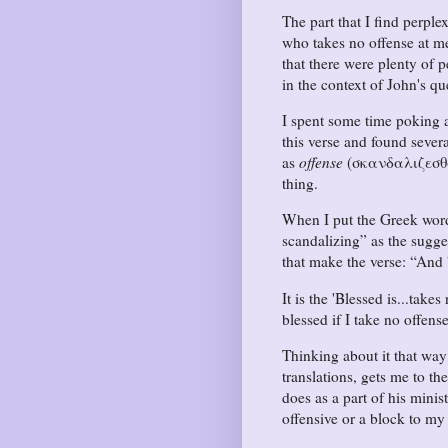
The part that I find perple
who takes no offense at m
that there were plenty of 
in the context of John's qu
I spent some time poking a
this verse and found sever
as
offense
(σκανδαλιζεσθαι)
thing.
When I put the Greek word
scandalizing
as the sugge
that make the verse:
And 
It is the 'Blessed is...take
blessed if I take no offen
Thinking about it that wa
translations, gets me to th
does as a part of his mini
offensive or a block to my