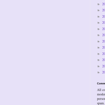
2
►
2
►
2
►
2
►
2
►
2
►
2
►
2
►
2
►
2
►
2
►
2
►
Comm
All c
moder
person
spam.