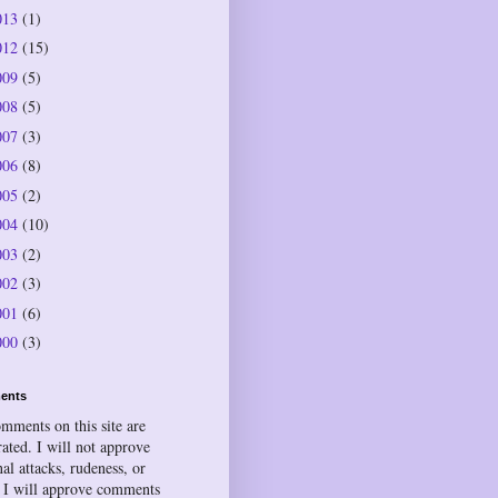
013
(1)
012
(15)
009
(5)
008
(5)
007
(3)
006
(8)
005
(2)
004
(10)
003
(2)
002
(3)
001
(6)
000
(3)
ents
omments on this site are
ated. I will not approve
al attacks, rudeness, or
 I will approve comments