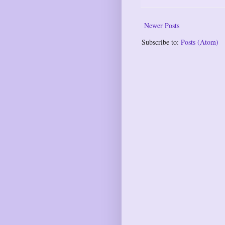
Newer Posts
Subscribe to:
Posts (Atom)