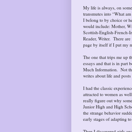
My life is always, on some
transmutes into “What am I?
I belong to by choice or h
would include: Mother, W
Scottish-English-French-
Reader, Writer. There are 
page by itself if I put my m
The one that trips me up th
essays and that is in part b
Much Information. Not that
writes about life and posts
I had the classic experien
attracted to women as well
really figure out why som
Junior High and High Scho
the strange behavior sudde
early stages of adapting to
Then I discovered girls a