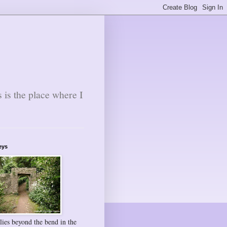
s is the place where I
eys
lies beyond the bend in the