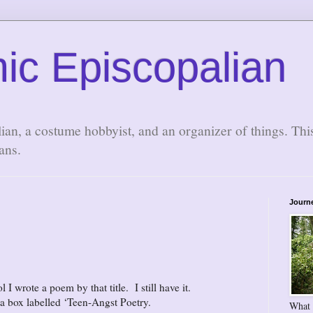
ic Episcopalian
lian, a costume hobbyist, and an organizer of things. Thi
ans.
Journ
 wrote a poem by that title. I still have it.
 a box labelled ‘Teen-Angst Poetry.
What 