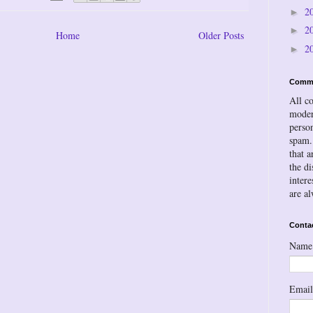
2
►
2
►
Home
Older Posts
2
►
Comm
All c
moder
person
spam.
that a
the d
inter
are a
Conta
Name
Emai