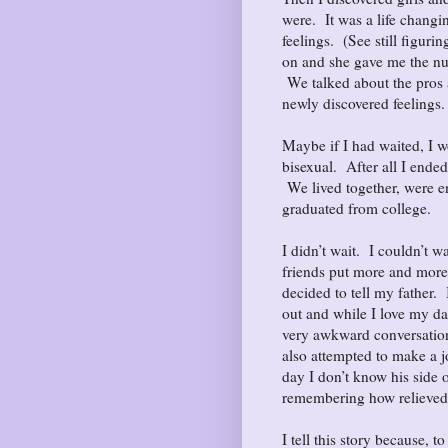
were. It was a life chang
feelings. (See still figu
on and she gave me the nu
We talked about the pros a
newly discovered feelings
Maybe if I had waited, I wo
bisexual. After all I ende
We lived together, were e
graduated from college.
I didn’t wait. I couldn’t wa
friends put more and more
decided to tell my father.
out and while I love my da
very awkward conversation
also attempted to make a j
day I don’t know his side o
remembering how relieved I
I tell this story because, t