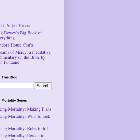
aft Project Rescue
ik Dewey's Big Book of
erything
ndora House Crafts
reams of Mercy: a meditative
mmentary on the Bible by
n Fontaine
 This Blog
 Mortality Series
cing Mortality: Making Plans
cing Mortality: What to look
ing Mortality: Roles to fill
cing Mortality: Reason to