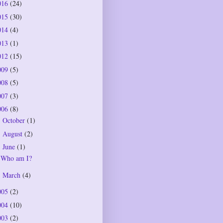
016
(24)
015
(30)
014
(4)
013
(1)
012
(15)
009
(5)
008
(5)
007
(3)
006
(8)
October
(1)
►
August
(2)
►
June
(1)
▼
Who am I?
March
(4)
►
005
(2)
004
(10)
003
(2)