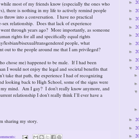
2
►
while most of my friends know (especially the ones who
), there is nothing in my life to actively remind people
2
►
 to throw into a conversation. I have no practical
2
►
-sex relationship. Does that lack of experience
2
►
ly went through years ago? More importantly, as someone
2
►
man rights for all and specifically equal rights
ay/lesbian/bisexual/transgendered people, what
2
►
int out to the people around me that I am privileged?
2
►
2
►
ho chose me) happened to be male. If I had been
2
▼
 I would not enjoy the legal and societal benefits that
’t take that path, the experience I had of recognizing
nd looking back to High School, some of the signs were
d my mind. Am I gay? I don’t really know anymore, and
rrent relationship I don’t really think I’ll ever have a
2
►
om sharing my story.
2
►
2
►
comments: