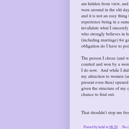
am hidden from view, and 
were around in the old days
and it is not an easy thing
experience being in a same
invalidate what I sincere
who strongly believes in hu
(including marriage) for g
obligation do I have to po
The person I chose (and w
courted and won by a woman
I do now. And while I didn
my attraction to women (a
present even then) opene
given the structure of my cu
chance to find out.
That shouldn’t stop me fr
Posted by
kehf
at
08:20
No 