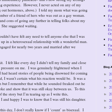
ha
ing experience. However, I never acted on any of my
Fa
ring out hormones, above.) I told my mom what was going
do
mber of a friend of hers who was out as a gay woman.
Fa
Ta
nd cons of going any further in telling folks about my
. She suggested waiting.
Er
Ev
Or
uldn’t have felt any need to tell anyone else that I was
Fi
d up in a heterosexual relationship with a wonderful man.
Fa
ngaged for nearly two years and married after we
Ti
Fa
it. I felt like every day I didn’t tell my family and close
 pressure on me. I was genuinely frightened when I
Blog A
 I had heard stories of people being disowned for coming
2
►
d, I wasn’t certain what his reaction would be. It was a
2
►
 but I remember that while he sounded freaked out he
2
►
oke and show that it was still okay between us. To this
2
f the story but I’m tearing up as I write this,
►
 and happy I was to know that I was still his daughter.
2
►
2
►
o this day, I don’t really know if I ‘count’ as bisexual. I