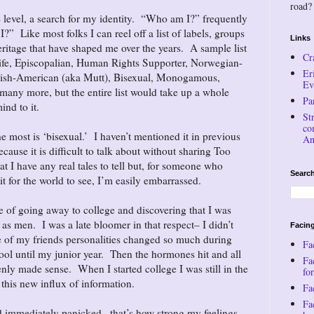
road?
 level, a search for my identity. “Who am I?” frequently
” Like most folks I can reel off a list of labels, groups
Links
eritage that have shaped me over the years. A sample list
Cr
ife, Episcopalian, Human Rights Supporter, Norwegian-
Er
Irish-American (aka Mutt), Bisexual, Monogamous,
Ev
many more, but the entire list would take up a whole
Pa
ind to it.
St
co
e most is ‘bisexual.’ I haven’t mentioned it in previous
An
ecause it is difficult to talk about without sharing Too
 I have any real tales to tell but, for someone who
Search
 it for the world to see, I’m easily embarrassed.
ce of going away to college and discovering that I was
 as men. I was a late bloomer in that respect– I didn’t
Facing
e of my friends personalities changed so much during
Fa
ol until my junior year. Then the hormones hit and all
Fa
nly made sense. When I started college I was still in the
for
 this new influx of information.
Fac
Fa
nd immediately panicked– that’s how strong my feelings