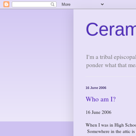
Ceram
I'm a tribal episcopa
ponder what that me
16 June 2006
Who am I?
16 June 2006
When I was in High School I
Somewhere in the attic is