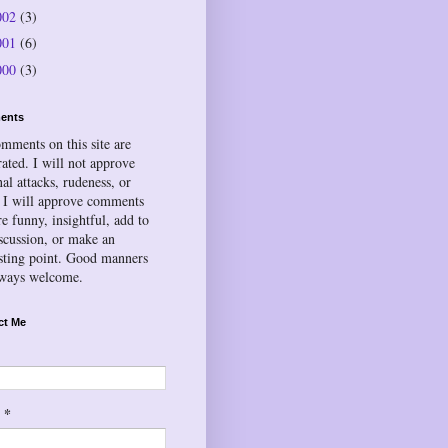
002
(3)
001
(6)
000
(3)
ents
omments on this site are
ated. I will not approve
al attacks, rudeness, or
 I will approve comments
re funny, insightful, add to
iscussion, or make an
esting point. Good manners
lways welcome.
ct Me
*
l