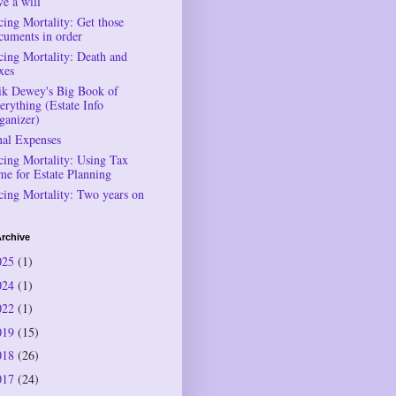
ve a will
cing Mortality: Get those
cuments in order
cing Mortality: Death and
xes
ik Dewey's Big Book of
erything (Estate Info
ganizer)
nal Expenses
cing Mortality: Using Tax
me for Estate Planning
cing Mortality: Two years on
rchive
025
(1)
024
(1)
022
(1)
019
(15)
018
(26)
017
(24)