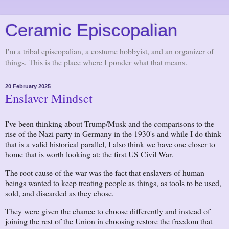
Ceramic Episcopalian
I'm a tribal episcopalian, a costume hobbyist, and an organizer of
things. This is the place where I ponder what that means.
20 February 2025
Enslaver Mindset
I've been thinking about Trump/Musk and the comparisons to the
rise of the Nazi party in Germany in the 1930's and while I do think
that is a valid historical parallel, I also think we have one closer to
home that is worth looking at: the first US Civil War.
The root cause of the war was the fact that enslavers of human
beings wanted to keep treating people as things, as tools to be used,
sold, and discarded as they chose.
They were given the chance to choose differently and instead of
joining the rest of the Union in choosing restore the freedom that