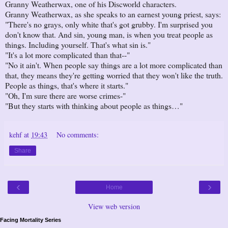
Granny Weatherwax, one of his Discworld characters.
Granny Weatherwax, as she speaks to an earnest young priest, says:
"There's no grays, only white that's got grubby. I'm surprised you
don't know that. And sin, young man, is when you treat people as
things. Including yourself. That's what sin is."
"It's a lot more complicated than that--"
"No it ain't. When people say things are a lot more complicated than
that, they means they're getting worried that they won't like the truth.
People as things, that's where it starts."
"Oh, I'm sure there are worse crimes-"
"But they starts with thinking about people as things…"
kehf
at
19:43
No comments:
Share
‹
›
Home
View web version
Facing Mortality Series