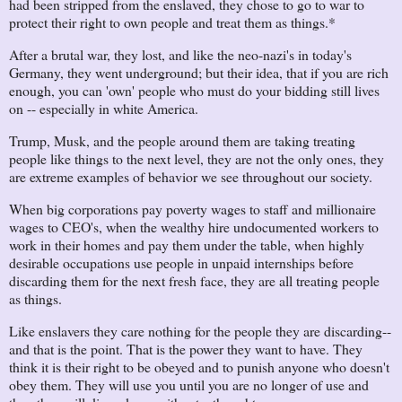
had been stripped from the enslaved, they chose to go to war to
protect their right to own people and treat them as things.*
After a brutal war, they lost, and like the neo-nazi's in today's
Germany, they went underground; but their idea, that if you are rich
enough, you can 'own' people who must do your bidding still lives
on -- especially in white America.
Trump, Musk, and the people around them are taking treating
people like things to the next level, they are not the only ones, they
are extreme examples of behavior we see throughout our society.
When big corporations pay poverty wages to staff and millionaire
wages to CEO's, when the wealthy hire undocumented workers to
work in their homes and pay them under the table, when highly
desirable occupations use people in unpaid internships before
discarding them for the next fresh face, they are all treating people
as things.
Like enslavers they care nothing for the people they are discarding--
and that is the point. That is the power they want to have. They
think it is their right to be obeyed and to punish anyone who doesn't
obey them. They will use you until you are no longer of use and