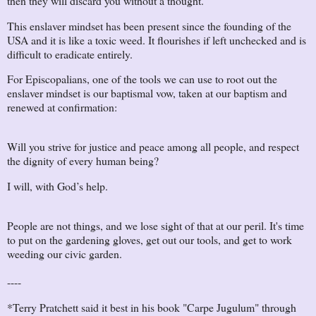
then they will discard you without a thought.
This enslaver mindset has been present since the founding of the
USA and it is like a toxic weed. It flourishes if left unchecked and is
difficult to eradicate entirely.
For Episcopalians, one of the tools we can use to root out the
enslaver mindset is our baptismal vow, taken at our baptism and
renewed at confirmation:
Will you strive for justice and peace among all people, and respect
the dignity of every human being?
I will, with God’s help.
People are not things, and we lose sight of that at our peril. It's time
to put on the gardening gloves, get out our tools, and get to work
weeding our civic garden.
----
*Terry Pratchett said it best in his book "Carpe Jugulum" through