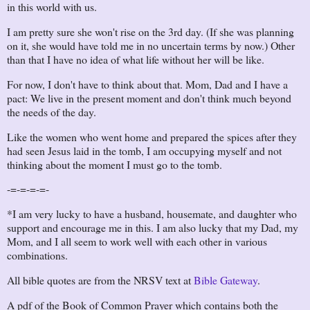
in this world with us.
I am pretty sure she won't rise on the 3rd day. (If she was planning
on it, she would have told me in no uncertain terms by now.) Other
than that I have no idea of what life without her will be like.
For now, I don't have to think about that. Mom, Dad and I have a
pact: We live in the present moment and don't think much beyond
the needs of the day.
Like the women who went home and prepared the spices after they
had seen Jesus laid in the tomb, I am occupying myself and not
thinking about the moment I must go to the tomb.
-=-=-=-=-
*I am very lucky to have a husband, housemate, and daughter who
support and encourage me in this. I am also lucky that my Dad, my
Mom, and I all seem to work well with each other in various
combinations.
All bible quotes are from the NRSV text at
Bible Gateway
.
A pdf of the Book of Common Prayer which contains both the