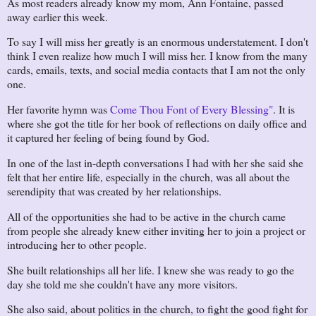
As most readers already know my mom, Ann Fontaine, passed
away earlier this week.
To say I will miss her greatly is an enormous understatement. I don't
think I even realize how much I will miss her. I know from the many
cards, emails, texts, and social media contacts that I am not the only
one.
Her favorite hymn was
Come Thou Font of Every Blessing"
. It is
where she got the title for her book of reflections on daily office and
it captured her feeling of being found by God.
In one of the last in-depth conversations I had with her she said she
felt that her entire life, especially in the church, was all about the
serendipity that was created by her relationships.
All of the opportunities she had to be active in the church came
from people she already knew either inviting her to join a project or
introducing her to other people.
She built relationships all her life. I knew she was ready to go the
day she told me she couldn't have any more visitors.
She also said, about politics in the church, to fight the good fight for