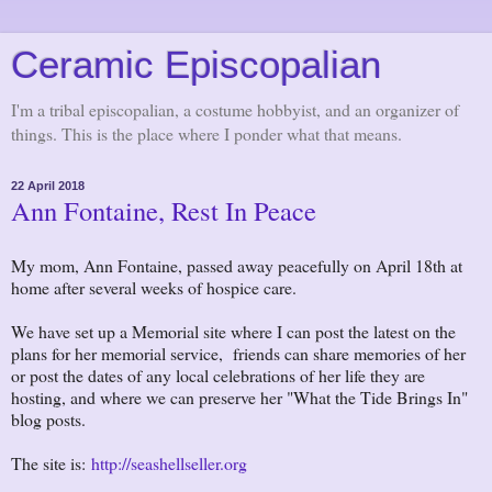
Ceramic Episcopalian
I'm a tribal episcopalian, a costume hobbyist, and an organizer of
things. This is the place where I ponder what that means.
22 April 2018
Ann Fontaine, Rest In Peace
My mom, Ann Fontaine, passed away peacefully on April 18th at
home after several weeks of hospice care.
We have set up a Memorial site where I can post the latest on the
plans for her memorial service, friends can share memories of her
or post the dates of any local celebrations of her life they are
hosting, and where we can preserve her "What the Tide Brings In"
blog posts.
The site is:
http://seashellseller.org