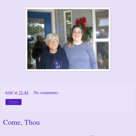
kehf
at
21:44
No comments:
Share
Come, Thou