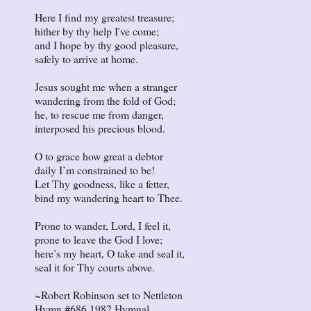
Here I find my greatest treasure;
hither by thy help I've come;
and I hope by thy good pleasure,
safely to arrive at home.
Jesus sought me when a stranger
wandering from the fold of God;
he, to rescue me from danger,
interposed his precious blood.
O to grace how great a debtor
daily I’m constrained to be!
Let Thy goodness, like a fetter,
bind my wandering heart to Thee.
Prone to wander, Lord, I feel it,
prone to leave the God I love;
here’s my heart, O take and seal it,
seal it for Thy courts above.
~Robert Robinson set to Nettleton
Hymn #686 1982 Hymnal