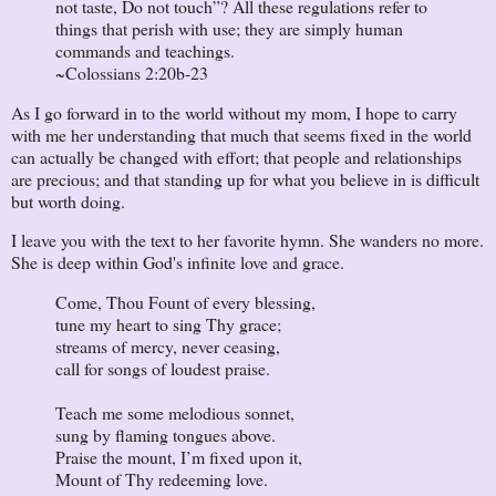
not taste, Do not touch”? All these regulations refer to
things that perish with use; they are simply human
commands and teachings.
~Colossians 2:20b-23
As I go forward in to the world without my mom, I hope to carry
with me her understanding that much that seems fixed in the world
can actually be changed with effort; that people and relationships
are precious; and that standing up for what you believe in is difficult
but worth doing.
I leave you with the text to her favorite hymn. She wanders no more.
She is deep within God's infinite love and grace.
Come, Thou Fount of every blessing,
tune my heart to sing Thy grace;
streams of mercy, never ceasing,
call for songs of loudest praise.
Teach me some melodious sonnet,
sung by flaming tongues above.
Praise the mount, I’m fixed upon it,
Mount of Thy redeeming love.