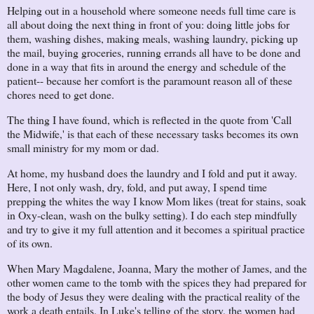
Helping out in a household where someone needs full time care is
all about doing the next thing in front of you: doing little jobs for
them, washing dishes, making meals, washing laundry, picking up
the mail, buying groceries, running errands all have to be done and
done in a way that fits in around the energy and schedule of the
patient-- because her comfort is the paramount reason all of these
chores need to get done.
The thing I have found, which is reflected in the quote from 'Call
the Midwife,' is that each of these necessary tasks becomes its own
small ministry for my mom or dad.
At home, my husband does the laundry and I fold and put it away.
Here, I not only wash, dry, fold, and put away, I spend time
prepping the whites the way I know Mom likes (treat for stains, soak
in Oxy-clean, wash on the bulky setting). I do each step mindfully
and try to give it my full attention and it becomes a spiritual practice
of its own.
When Mary Magdalene, Joanna, Mary the mother of James, and the
other women came to the tomb with the spices they had prepared for
the body of Jesus they were dealing with the practical reality of the
work a death entails. In Luke's telling of the story, the women had