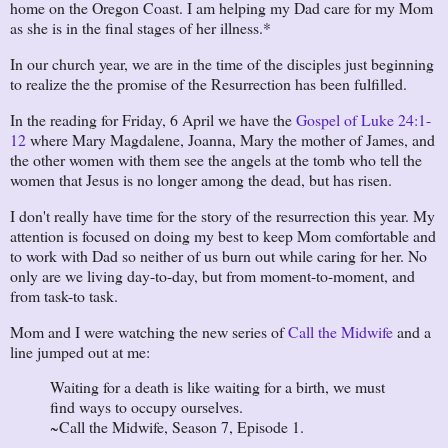
home on the Oregon Coast. I am helping my Dad care for my Mom
as she is in the final stages of her illness.*
In our church year, we are in the time of the disciples just beginning
to realize the the promise of the Resurrection has been fulfilled.
In the reading for Friday, 6 April we have the
Gospel of Luke 24:1-
12
where Mary Magdalene, Joanna, Mary the mother of James, and
the other women with them see the angels at the tomb who tell the
women that Jesus is no longer among the dead, but has risen.
I don't really have time for the story of the resurrection this year. My
attention is focused on doing my best to keep Mom comfortable and
to work with Dad so neither of us burn out while caring for her. No
only are we living day-to-day, but from moment-to-moment, and
from task-to task.
Mom and I were watching the new series of
Call the Midwife
and a
line jumped out at me:
Waiting for a death is like waiting for a birth, we must
find ways to occupy ourselves.
~Call the Midwife, Season 7, Episode 1.