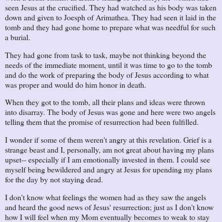
seen Jesus at the crucified. They had watched as his body was taken
down and given to Joesph of Arimathea. They had seen it laid in the
tomb and they had gone home to prepare what was needful for such
a burial.
They had gone from task to task, maybe not thinking beyond the
needs of the immediate moment, until it was time to go to the tomb
and do the work of preparing the body of Jesus according to what
was proper and would do him honor in death.
When they got to the tomb, all their plans and ideas were thrown
into disarray. The body of Jesus was gone and here were two angels
telling them that the promise of resurrection had been fulfilled.
I wonder if some of them weren't angry at this revelation. Grief is a
strange beast and I, personally, am not great about having my plans
upset-- especially if I am emotionally invested in them. I could see
myself being bewildered and angry at Jesus for upending my plans
for the day by not staying dead.
I don't know what feelings the women had as they saw the angels
and heard the good news of Jesus' resurrection; just as I don't know
how I will feel when my Mom eventually becomes to weak to stay