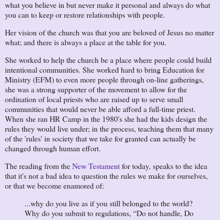
what you believe in but never make it personal and always do what
you can to keep or restore relationships with people.
Her vision of the church was that you are beloved of Jesus no matter
what; and there is always a place at the table for you.
She worked to help the church be a place where people could build
intentional communities. She worked hard to bring Education for
Ministry (EFM) to even more people through on-line gatherings,
she was a strong supporter of the movement to allow for the
ordination of local priests who are raised up to serve small
communities that would never be able afford a full-time priest.
When she ran HR Camp in the 1980's she had the kids design the
rules they would live under; in the process, teaching them that many
of the 'rules' in society that we take for granted can actually be
changed through human effort.
The reading from the
New Testament
for today, speaks to the idea
that it's not a bad idea to question the rules we make for ourselves,
or that we become enamored of:
...why do you live as if you still belonged to the world?
Why do you submit to regulations, “Do not handle, Do