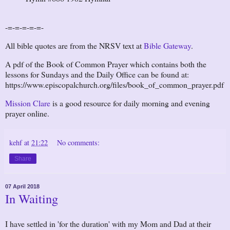
-=-=-=-=-=-
All bible quotes are from the NRSV text at
Bible Gateway
.
A pdf of the Book of Common Prayer which contains both the
lessons for Sundays and the Daily Office can be found at:
https://www.episcopalchurch.org/files/book_of_common_prayer.pdf
Mission Clare
is a good resource for daily morning and evening
prayer online.
kehf
at
21:22
No comments:
Share
07 April 2018
In Waiting
I have settled in 'for the duration' with my Mom and Dad at their