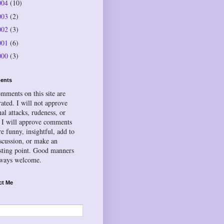
004
(10)
003
(2)
002
(3)
001
(6)
000
(3)
ents
omments on this site are
ated. I will not approve
al attacks, rudeness, or
 I will approve comments
re funny, insightful, add to
iscussion, or make an
esting point. Good manners
lways welcome.
ct Me