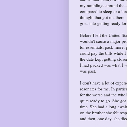
my ramblings around the c
compared to sleep or a lo
thought that got me there
goes into getting ready for
Before I left the United S
wouldn't cause a major pro
for essentials, pack more,
could pay the bills while I
the date kept getting clos
I had packed was what I w
was past.
I don't have a lot of experi
resonates for me. In parti
for the worse and the whole
quite ready to go. She got 
time. She had a long awaite
on the brother she felt re
and then, one day, she died