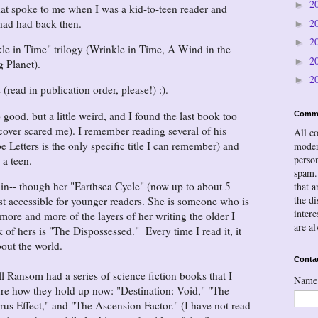
2
►
hat spoke to me when I was a kid-to-teen reader and
 had had back then.
2
►
2
►
le in Time" trilogy (Wrinkle in Time, A Wind in the
2
►
g Planet).
2
►
(read in publication order, please!) :).
 good, but a little weird, and I found the last book too
Comm
e cover scared me). I remember reading several of his
All c
 Letters is the only specific title I can remember) and
moder
person
 a teen.
spam.
n-- though her "Earthsea Cycle" (now up to about 5
that a
the d
t accessible for younger readers. She is someone who is
inter
 more and more of the layers of her writing the older I
are a
f hers is "The Dispossessed." Every time I read it, it
out the world.
Conta
l Ransom had a series of science fiction books that I
Name
sure how they hold up now: "Destination: Void," "The
rus Effect," and "The Ascension Factor." (I have not read