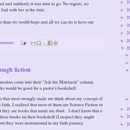
2
►
d and suddenly it was time to go. No regrets, no
 had with her at the time.
2
►
2
►
 than we would hope and all we can do is have our
2
►
2
►
2
►
comments:
2
▼
rough fiction
uestion come into their "Ask the Matriarch" column
oks would be good for a pastor's bookshelf.
ks that most strongly made me think about my concept of
faith, I realized that most of them are Science Fiction or
2
►
ut they are books that made me
think
. I don't know that a
2
these books on their bookshelf (I suspect they might
►
 but they were instrumental in my faith journey.
2
►