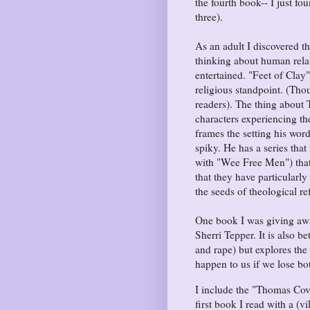
the fourth book-- I just fou
three).
As an adult I discovered th
thinking about human relat
entertained. "Feet of Clay
religious standpoint. (Th
readers). The thing about T
characters experiencing the
frames the setting his wor
spiky. He has a series that
with "Wee Free Men") that 
that they have particularly
the seeds of theological re
One book I was giving awa
Sherri Tepper. It is also b
and rape) but explores th
happen to us if we lose bo
I include the "Thomas Cove
first book I read with a (vi