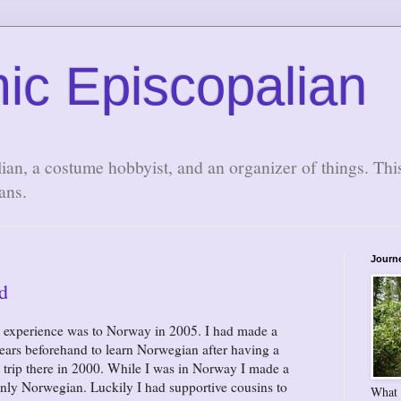
ic Episcopalian
lian, a costume hobbyist, and an organizer of things. Thi
ans.
Journ
d
l experience was to Norway in 2005. I had made a
 years beforehand to learn Norwegian after having a
 trip there in 2000. While I was in Norway I made a
only Norwegian. Luckily I had supportive cousins to
What 