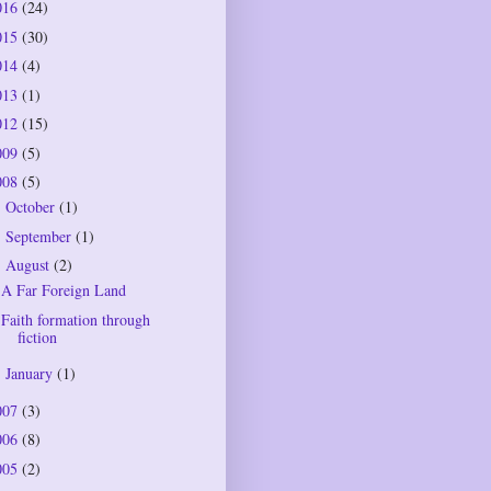
016
(24)
015
(30)
014
(4)
013
(1)
012
(15)
009
(5)
008
(5)
October
(1)
►
September
(1)
►
August
(2)
▼
A Far Foreign Land
Faith formation through
fiction
January
(1)
►
007
(3)
006
(8)
005
(2)