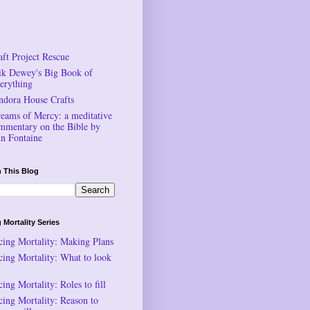
aft Project Rescue
ik Dewey's Big Book of
erything
ndora House Crafts
reams of Mercy: a meditative
mmentary on the Bible by
n Fontaine
 This Blog
 Mortality Series
cing Mortality: Making Plans
cing Mortality: What to look
ing Mortality: Roles to fill
cing Mortality: Reason to