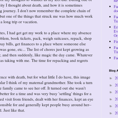
ha
ity I thought about death, and how it is sometimes
Fa
ng journey. I don't now remember the complete chain of
do
, but one of the things that struck me was how much work
Fa
Ta
 a long trip or vacation.
Er
Ev
tates, I had get get my work to a place where my absence
Or
blem, book tickets, pack, weigh suitcases, repack, shop
Fi
 pay bills, get finances to a place where someone else
Fa
 was gone, etc... The list of chores just kept growing as
Ti
er, and then suddenly, like magic the day came. Whatever
Fa
as taking with me. The time for repacking and regrets
Blog A
ence with death, but for what little I do have, this image
2
►
cular I think of my maternal grandmother. She took a turn
2
►
 family came to see her off. It turned out she wasn't
2
►
better for a time and was very busy 'settling' things for a
2
d visit from friends, dealt with her finances, kept an eye
►
sponsible for and generally kept people busy around her--
2
►
. Just like that.
2
►