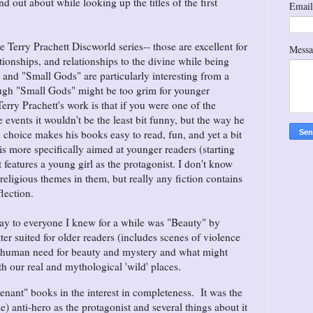
nd out about while looking up the titles of the first
Emai
e Terry Prachett Discworld series-- those are excellent for
Mess
ionships, and relationships to the divine while being
" and "Small Gods" are particularly interesting from a
ough "Small Gods" might be too grim for younger
erry Prachett's work is that if you were one of the
 events it wouldn't be the least bit funny, but the way he
d choice makes his books easy to read, fun, and yet a bit
 is more specifically aimed at younger readers (starting
features a young girl as the protagonist. I don't know
 religious themes in them, but really any fiction contains
flection.
y to everyone I knew for a while was "Beauty" by
etter suited for older readers (includes scenes of violence
e human need for beauty and mystery and what might
th our real and mythological 'wild' places.
nant" books in the interest in completeness. It was the
le) anti-hero as the protagonist and several things about it