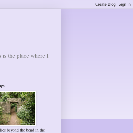
s is the place where I
eys
lies beyond the bend in the