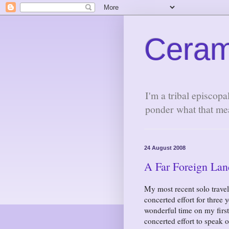
Ceram
I'm a tribal episcopa
ponder what that me
24 August 2008
A Far Foreign Lan
My most recent solo trave
concerted effort for three
wonderful time on my first
concerted effort to speak 