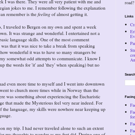
eek I was there. They were all very patient with me and
road?
egian jokes to me. I remember following the explanation
I can remember is the
feeling
of almost getting it.
Links
Cr
lo, I traveled to Bergen on my own and spent a week
Er
n. It was strange and wonderful. I entertained not a
Ev
asic language skills. One of the most comment
Pa
was that it was nice to take a break from speaking
St
ay how wonderful it was to have so many strangers be
co
h my somewhat odd attempts to communicate. I know I
An
up the words for 'it' and 'they' when speaking) but no
Search
 had even more time to myself and I went into downtown
I went to church more times while in Norway than the
here was something about experiencing the Eucharistic
Facing
age that made the Mysterious feel very near indeed. For
Fa
of the language, my skills were nowhere near keeping up
Fa
nguage.
for
Fac
 on my trip. I had never traveled alone to such an extent
Fa
for my thoughts to wander as my feet did. During one of