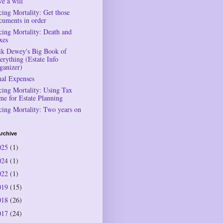
ve a will
cing Mortality: Get those
cuments in order
cing Mortality: Death and
xes
ik Dewey's Big Book of
erything (Estate Info
ganizer)
nal Expenses
cing Mortality: Using Tax
me for Estate Planning
cing Mortality: Two years on
rchive
025
(1)
024
(1)
022
(1)
019
(15)
018
(26)
017
(24)