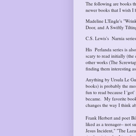
The following are books t
newer books that I wish I
Madeline L'Engle's "Wrink
Door, and A Swiftly Tiltin
C.S. Lewis's Narnia series 
His Perlanda series is also
scary to read initially (th
other works (The Screwtape
finding them interesting as
Anything by Ursula Le Gui
books) is probably the mos
fun to read because I 'got'
became. My favorite book o
changes the way I think ab
Frank Herbert and poet Bil
liked as a teenager-- not 
Jesus Incident," "The Laza