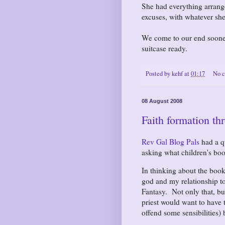
She had everything arrange
excuses, with whatever she
We come to our end sooner
suitcase ready.
Posted by
kehf
at
01:17
No 
08 August 2008
Faith formation th
Rev Gal Blog Pals
had a q
asking what children's bo
In thinking about the boo
god and my relationship to 
Fantasy. Not only that, b
priest would want to have 
offend some sensibilities)