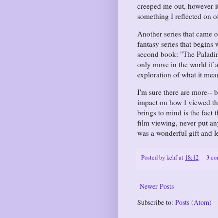
creeped me out, however it
something I reflected on o
Another series that came 
fantasy series that begins 
second book: "The Paladin o
only move in the world if a
exploration of what it mean
I'm sure there are more-- 
impact on how I viewed the
brings to mind is the fact
film viewing, never put a
was a wonderful gift and 
Posted by
kehf
at
18:12
3 c
Newer Posts
Subscribe to:
Posts (Atom)