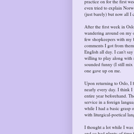
practice on for the first w
even tried to explain Norw
(just barely) but now all 
After the first week in Os
wandering around on my ow
few shopkeepers with my b
comments I got from them 
English all day. I can't s
willing to play along wit
sounded funny (I still mix 
one gave up on me.
Upon returning to Oslo, I
nearly every day. I think 
entire year beforehand. T
service in a foreign langu
while I had a basic grasp 
with liturgical-poetical la
I thought a lot while I was
and so had plenty of time 