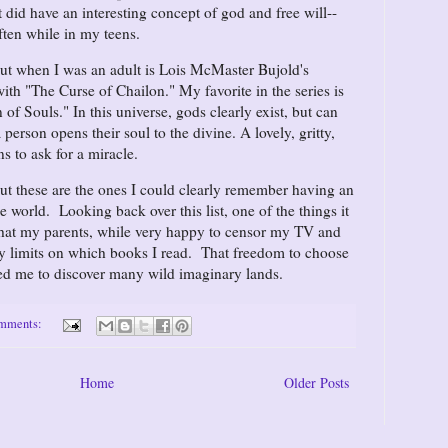
 did have an interesting concept of god and free will--
ften while in my teens.
out when I was an adult is Lois McMaster Bujold's
with "The Curse of Chailon." My favorite in the series is
f Souls." In this universe, gods clearly exist, but can
 person opens their soul to the divine. A lovely, gritty,
s to ask for a miracle.
but these are the ones I could clearly remember having an
 world. Looking back over this list, one of the things it
 that my parents, while very happy to censor my TV and
ny limits on which books I read. That freedom to choose
led me to discover many wild imaginary lands.
omments:
Home
Older Posts