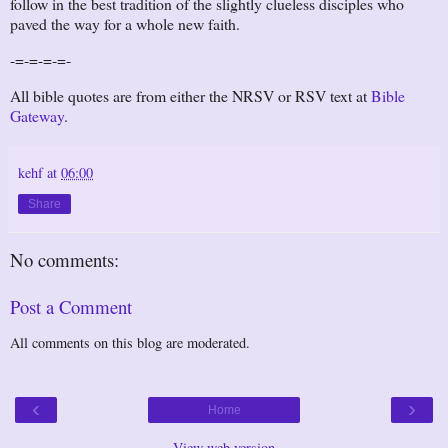
follow in the best tradition of the slightly clueless disciples who
paved the way for a whole new faith.
-=-=-=-=-
All bible quotes are from either the NRSV or RSV text at
Bible
Gateway
.
kehf
at
06:00
Share
No comments:
Post a Comment
All comments on this blog are moderated.
‹
›
Home
View web version