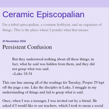
Ceramic Episcopalian
I'm a tribal episcopalian, a costume hobbyist, and an organizer of
things. This is the place where I ponder what that means.
23 November 2016
Persistent Confusion
But they understood nothing about all these things; in
fact, what he said was hidden from them, and they did
not grasp what was said.
~Luke 18:34
This one line among all of the readings for Tuesday, Proper 29 lept
off the page a me. Like the disciples in Luke, I struggle in my
understanding of things and fail to grasp what is said.
Once, when I was a teenager, I was invited out by a friend. He
asked if I would like to see teachers, which I took to mean a social