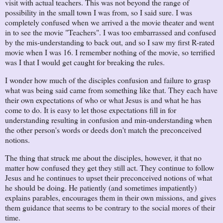
visit with actual teachers. This was not beyond the range of
possibility in the small town I was from, so I said sure. I was
completely confused when we arrived a the movie theater and went
in to see the movie "Teachers". I was too embarrassed and confused
by the mis-understanding to back out, and so I saw my first R-rated
movie when I was 16. I remember nothing of the movie, so terrified
was I that I would get caught for breaking the rules.
I wonder how much of the disciples confusion and failure to grasp
what was being said came from something like that. They each have
their own expectations of who or what Jesus is and what he has
come to do. It is easy to let those expectations fill in for
understanding resulting in confusion and min-understanding when
the other person's words or deeds don't match the preconceived
notions.
The thing that struck me about the disciples, however, it that no
matter how confused they get they still act. They continue to follow
Jesus and he continues to upset their preconceived notions of what
he should be doing. He patiently (and sometimes impatiently)
explains parables, encourages them in their own missions, and gives
them guidance that seems to be contrary to the social mores of their
time.