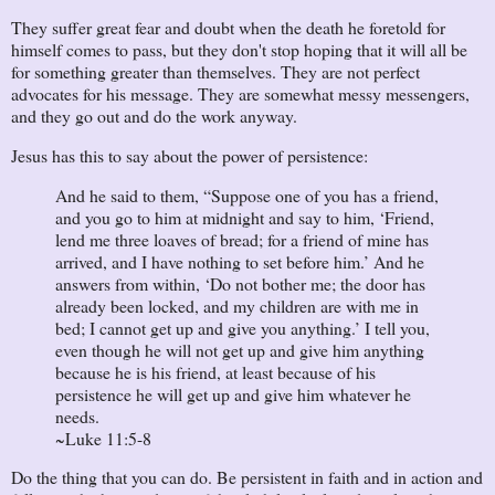
They suffer great fear and doubt when the death he foretold for
himself comes to pass, but they don't stop hoping that it will all be
for something greater than themselves. They are not perfect
advocates for his message. They are somewhat messy messengers,
and they go out and do the work anyway.
Jesus has this to say about the power of persistence:
And he said to them, “Suppose one of you has a friend,
and you go to him at midnight and say to him, ‘Friend,
lend me three loaves of bread; for a friend of mine has
arrived, and I have nothing to set before him.’ And he
answers from within, ‘Do not bother me; the door has
already been locked, and my children are with me in
bed; I cannot get up and give you anything.’ I tell you,
even though he will not get up and give him anything
because he is his friend, at least because of his
persistence he will get up and give him whatever he
needs.
~Luke 11:5-8
Do the thing that you can do. Be persistent in faith and in action and