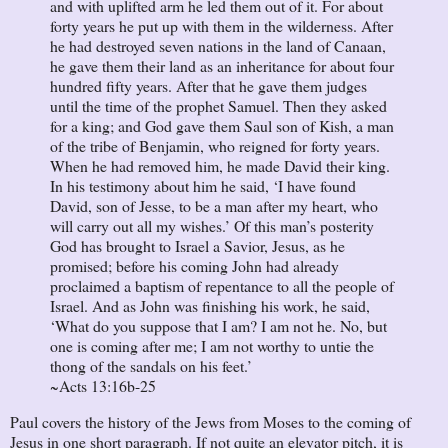
and with uplifted arm he led them out of it. For about
forty years he put up with them in the wilderness. After
he had destroyed seven nations in the land of Canaan,
he gave them their land as an inheritance for about four
hundred fifty years. After that he gave them judges
until the time of the prophet Samuel. Then they asked
for a king; and God gave them Saul son of Kish, a man
of the tribe of Benjamin, who reigned for forty years.
When he had removed him, he made David their king.
In his testimony about him he said, ‘I have found
David, son of Jesse, to be a man after my heart, who
will carry out all my wishes.’ Of this man’s posterity
God has brought to Israel a Savior, Jesus, as he
promised; before his coming John had already
proclaimed a baptism of repentance to all the people of
Israel. And as John was finishing his work, he said,
‘What do you suppose that I am? I am not he. No, but
one is coming after me; I am not worthy to untie the
thong of the sandals on his feet.’
~Acts 13:16b-25
Paul covers the history of the Jews from Moses to the coming of
Jesus in one short paragraph. If not quite an elevator pitch, it is