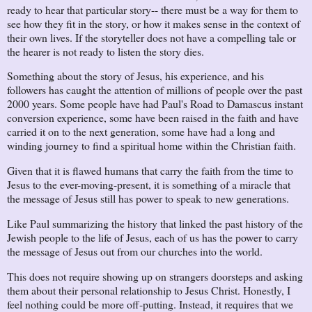
ready to hear that particular story-- there must be a way for them to
see how they fit in the story, or how it makes sense in the context of
their own lives. If the storyteller does not have a compelling tale or
the hearer is not ready to listen the story dies.
Something about the story of Jesus, his experience, and his
followers has caught the attention of millions of people over the past
2000 years. Some people have had Paul's Road to Damascus instant
conversion experience, some have been raised in the faith and have
carried it on to the next generation, some have had a long and
winding journey to find a spiritual home within the Christian faith.
Given that it is flawed humans that carry the faith from the time to
Jesus to the ever-moving-present, it is something of a miracle that
the message of Jesus still has power to speak to new generations.
Like Paul summarizing the history that linked the past history of the
Jewish people to the life of Jesus, each of us has the power to carry
the message of Jesus out from our churches into the world.
This does not require showing up on strangers doorsteps and asking
them about their personal relationship to Jesus Christ. Honestly, I
feel nothing could be more off-putting. Instead, it requires that we