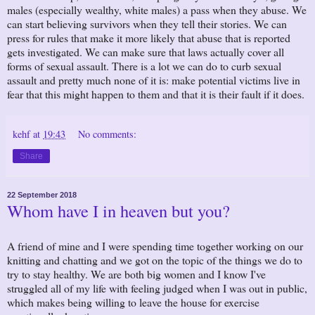
males (especially wealthy, white males) a pass when they abuse. We
can start believing survivors when they tell their stories. We can
press for rules that make it more likely that abuse that is reported
gets investigated. We can make sure that laws actually cover all
forms of sexual assault. There is a lot we can do to curb sexual
assault and pretty much none of it is: make potential victims live in
fear that this might happen to them and that it is their fault if it does.
kehf
at
19:43
No comments:
Share
22 September 2018
Whom have I in heaven but you?
A friend of mine and I were spending time together working on our
knitting and chatting and we got on the topic of the things we do to
try to stay healthy. We are both big women and I know I've
struggled all of my life with feeling judged when I was out in public,
which makes being willing to leave the house for exercise