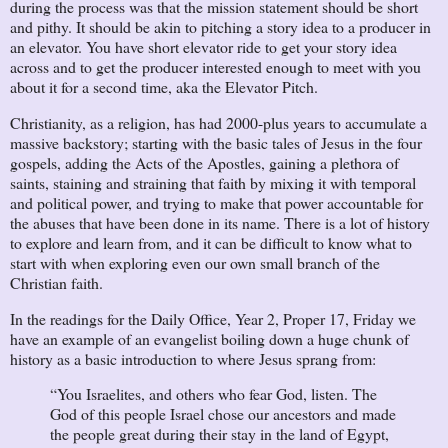
during the process was that the mission statement should be short
and pithy. It should be akin to pitching a story idea to a producer in
an elevator. You have short elevator ride to get your story idea
across and to get the producer interested enough to meet with you
about it for a second time, aka the Elevator Pitch.
Christianity, as a religion, has had 2000-plus years to accumulate a
massive backstory; starting with the basic tales of Jesus in the four
gospels, adding the Acts of the Apostles, gaining a plethora of
saints, staining and straining that faith by mixing it with temporal
and political power, and trying to make that power accountable for
the abuses that have been done in its name. There is a lot of history
to explore and learn from, and it can be difficult to know what to
start with when exploring even our own small branch of the
Christian faith.
In the readings for the Daily Office, Year 2, Proper 17, Friday we
have an example of an evangelist boiling down a huge chunk of
history as a basic introduction to where Jesus sprang from:
“You Israelites, and others who fear God, listen. The
God of this people Israel chose our ancestors and made
the people great during their stay in the land of Egypt,