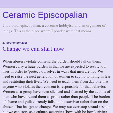
Ceramic Episcopalian
I'm a tribal episcopalian, a costume hobbyist, and an organizer of
things. This is the place where I ponder what that means.
27 September 2018
Change we can start now
When abusers violate consent, the burden should fall on them.
Women carry a huge burden in that we are expected to restrict our
lives in order to 'protect' ourselves in ways that men are not. We
need to raise the next generation of women to say no to living in fear
and restricting their lives. We need to teach them from day one that
anyone who violates their consent is responsible for that behavior.
Women as a group have been silenced and shamed by the actions of
men who have treated them as props rather than people. The burden
of shame and guilt currently falls on the survivor rather than on the
abuser. That has got to change. We may not ever stop sexual assault
but we can stop, as a culture, accepting 'boys with be boys', giving