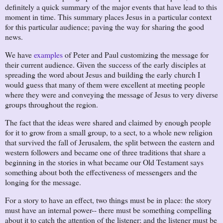
definitely a quick summary of the major events that have lead to this
moment in time. This summary places Jesus in a particular context
for this particular audience; paving the way for sharing the good
news.
We have
examples
of Peter and Paul customizing the message for
their current audience. Given the success of the early disciples at
spreading the word about Jesus and building the early church I
would guess that many of them were excellent at meeting people
where they were and conveying the message of Jesus to very diverse
groups throughout the region.
The fact that the ideas were shared and claimed by enough people
for it to grow from a small group, to a sect, to a whole new religion
that survived the fall of Jerusalem, the split between the eastern and
western followers and became one of three traditions that share a
beginning in the stories in what became our Old Testament says
something about both the effectiveness of messengers and the
longing for the message.
For a story to have an effect, two things must be in place: the story
must have an internal power-- there must be something compelling
about it to catch the attention of the listener; and the listener must be