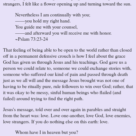
strangers, I felt like a flower opening up and turning toward the sun.
Nevertheless I am continually with you;
——you hold my right hand.
You guide me with your counsel,
——and afterward you will receive me with honor.
~Pslam 73:23-24
That feeling of being able to be open to the world rather than closed
off in a permanent defensive crouch is how I feel about the grace
God has given us through Jesus and his teachings. God gave us a
person we could relate to, someone we could exchange stories with,
someone who suffered our kind of pain and passed through death
just as we all will and the message Jesus brought was not one of
having to be ritually pure, rule followers to win over God; rather, that
it was okay to be messy, sinful human beings who flailed (and
failed) around trying to find the right path.
Jesus's message, told over and over again in parables and straight
from the heart was: love. Love one-another, love God, love enemies,
love strangers. If you do nothing else on this earth: love.
Whom have I in heaven but you?