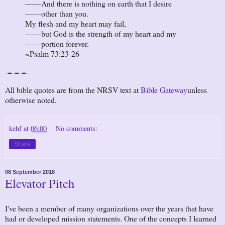
——And there is nothing on earth that I desire
——other than you.
My flesh and my heart may fail,
——but God is the strength of my heart and my
——portion forever.
~Psalm 73:23-26
-=-=-=-
All bible quotes are from the NRSV text at
Bible Gateway
unless
otherwise noted.
kehf
at
06:00
No comments:
Share
08 September 2018
Elevator Pitch
I've been a member of many organizations over the years that have
had or developed mission statements. One of the concepts I learned