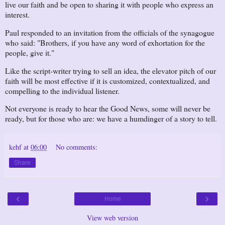
live our faith and be open to sharing it with people who express an
interest.
Paul responded to an invitation from the officials of the synagogue
who said: "Brothers, if you have any word of exhortation for the
people, give it."
Like the script-writer trying to sell an idea, the elevator pitch of our
faith will be most effective if it is customized, contextualized, and
compelling to the individual listener.
Not everyone is ready to hear the Good News, some will never be
ready, but for those who are: we have a humdinger of a story to tell.
kehf
at
06:00
No comments:
Share
‹
›
Home
View web version