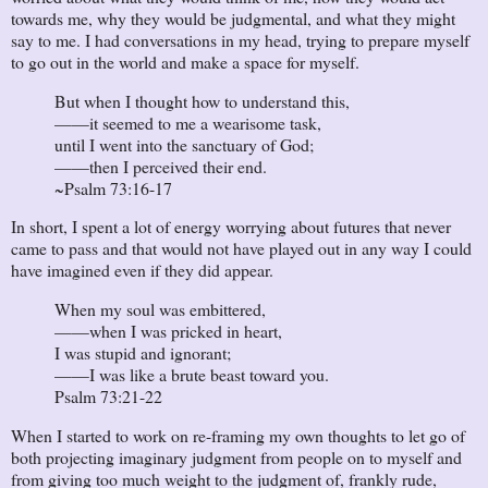
towards me, why they would be judgmental, and what they might
say to me. I had conversations in my head, trying to prepare myself
to go out in the world and make a space for myself.
But when I thought how to understand this,
——it seemed to me a wearisome task,
until I went into the sanctuary of God;
——then I perceived their end.
~Psalm 73:16-17
In short, I spent a lot of energy worrying about futures that never
came to pass and that would not have played out in any way I could
have imagined even if they did appear.
When my soul was embittered,
——when I was pricked in heart,
I was stupid and ignorant;
——I was like a brute beast toward you.
Psalm 73:21-22
When I started to work on re-framing my own thoughts to let go of
both projecting imaginary judgment from people on to myself and
from giving too much weight to the judgment of, frankly rude,