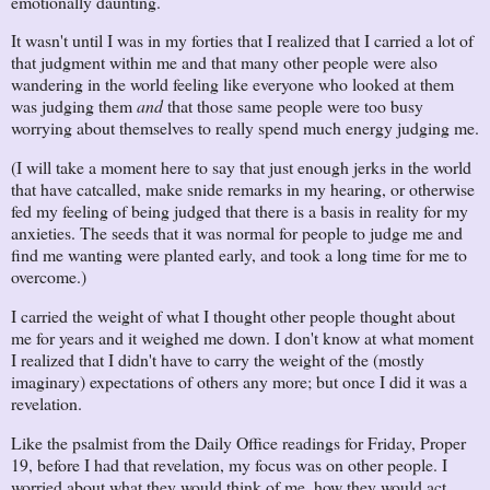
emotionally daunting.
It wasn't until I was in my forties that I realized that I carried a lot of
that judgment within me and that many other people were also
wandering in the world feeling like everyone who looked at them
was judging them
and
that those same people were too busy
worrying about themselves to really spend much energy judging me.
(I will take a moment here to say that just enough jerks in the world
that have catcalled, make snide remarks in my hearing, or otherwise
fed my feeling of being judged that there is a basis in reality for my
anxieties. The seeds that it was normal for people to judge me and
find me wanting were planted early, and took a long time for me to
overcome.)
I carried the weight of what I thought other people thought about
me for years and it weighed me down. I don't know at what moment
I realized that I didn't have to carry the weight of the (mostly
imaginary) expectations of others any more; but once I did it was a
revelation.
Like the psalmist from the Daily Office readings for Friday, Proper
19, before I had that revelation, my focus was on other people. I
worried about what they would think of me, how they would act