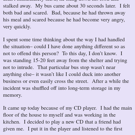
stalked away. My bus came about 30 seconds later. I felt
both bad and scared. Bad, because he had thrown away
his meal and scared because he had become very angry,
very quickly.
I spent some time thinking about the way I had handled
the situation– could I have done anything different so as
not to offend this person? To this day, I don’t know. I
was standing 15-20 feet away from the shelter and trying
not to intrude. That particular bus stop wasn’t near
anything else– it wasn’t like I could duck into another
business or even easily cross the street. After a while the
incident was shuffled off into long-term storage in my
memory.
It came up today because of my CD player. I had the main
floor of the house to myself and was working in the
kitchen. I decided to play a new CD that a friend had
given me. I put it in the player and listened to the first