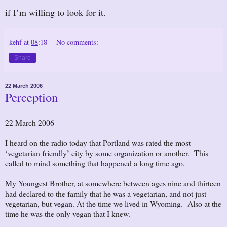
if I’m willing to look for it.
kehf
at
08:18
No comments:
Share
22 March 2006
Perception
22 March 2006
I heard on the radio today that Portland was rated the most
‘vegetarian friendly’ city by some organization or another. This
called to mind something that happened a long time ago.
My Youngest Brother, at somewhere between ages nine and thirteen
had declared to the family that he was a vegetarian, and not just
vegetarian, but vegan. At the time we lived in Wyoming. Also at the
time he was the only vegan that I knew.