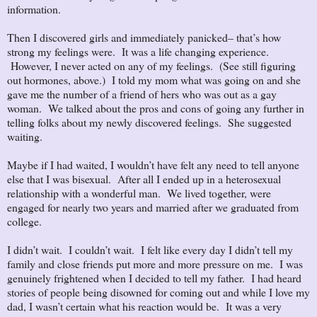
information.
Then I discovered girls and immediately panicked– that’s how
strong my feelings were. It was a life changing experience.
However, I never acted on any of my feelings. (See still figuring
out hormones, above.) I told my mom what was going on and she
gave me the number of a friend of hers who was out as a gay
woman. We talked about the pros and cons of going any further in
telling folks about my newly discovered feelings. She suggested
waiting.
Maybe if I had waited, I wouldn’t have felt any need to tell anyone
else that I was bisexual. After all I ended up in a heterosexual
relationship with a wonderful man. We lived together, were
engaged for nearly two years and married after we graduated from
college.
I didn’t wait. I couldn’t wait. I felt like every day I didn’t tell my
family and close friends put more and more pressure on me. I was
genuinely frightened when I decided to tell my father. I had heard
stories of people being disowned for coming out and while I love my
dad, I wasn’t certain what his reaction would be. It was a very