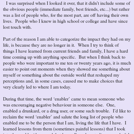
I was surprised when I looked it over, that it didn’t include some of
the obvious people (immediate family, best friends, etc...) but rather
was a list of people who, for the most part, are off having their own
lives. People who I knew in high school or college and have since
lost touch with.
Part of the reason I am able to categorize the impact they had on my
life, is because they are no longer in it. When I try to think of
things I have learned from current friends and family, I have a hard
time coming up with anything specific. But when I think back to
people who were important to me ten or twenty years ago, it is much
easier to point out moments when they showed me something about
myself or something about the outside world that reshaped my
perceptions and, in some cases, caused me to make choices that
very clearly led to where I am today.
During that time, the word ‘enabler’ came to mean someone who
was encouraging negative behaviour in someone else. One,
enabled a drunkard, or a drug user, or some such trouble. I’d like to
reclaim the word ‘enabler’ and salute the long list of people who
enabled me to be the person that I am, living the life that I have. I
learned lessons from them (sometimes painful lessons) that I took