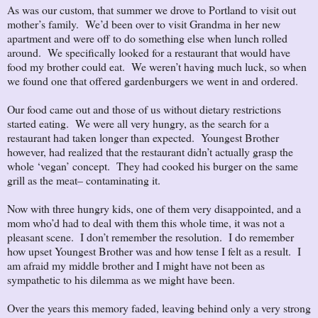
As was our custom, that summer we drove to Portland to visit out
mother’s family. We’d been over to visit Grandma in her new
apartment and were off to do something else when lunch rolled
around. We specifically looked for a restaurant that would have
food my brother could eat. We weren’t having much luck, so when
we found one that offered gardenburgers we went in and ordered.
Our food came out and those of us without dietary restrictions
started eating. We were all very hungry, as the search for a
restaurant had taken longer than expected. Youngest Brother
however, had realized that the restaurant didn’t actually grasp the
whole ‘vegan’ concept. They had cooked his burger on the same
grill as the meat– contaminating it.
Now with three hungry kids, one of them very disappointed, and a
mom who’d had to deal with them this whole time, it was not a
pleasant scene. I don’t remember the resolution. I do remember
how upset Youngest Brother was and how tense I felt as a result. I
am afraid my middle brother and I might have not been as
sympathetic to his dilemma as we might have been.
Over the years this memory faded, leaving behind only a very strong