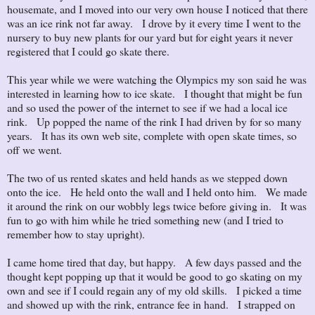
housemate, and I moved into our very own house I noticed that there
was an ice rink not far away. I drove by it every time I went to the
nursery to buy new plants for our yard but for eight years it never
registered that I could go skate there.
This year while we were watching the Olympics my son said he was
interested in learning how to ice skate. I thought that might be fun
and so used the power of the internet to see if we had a local ice
rink. Up popped the name of the rink I had driven by for so many
years. It has its own web site, complete with open skate times, so
off we went.
The two of us rented skates and held hands as we stepped down
onto the ice. He held onto the wall and I held onto him. We made
it around the rink on our wobbly legs twice before giving in. It was
fun to go with him while he tried something new (and I tried to
remember how to stay upright).
I came home tired that day, but happy. A few days passed and the
thought kept popping up that it would be good to go skating on my
own and see if I could regain any of my old skills. I picked a time
and showed up with the rink, entrance fee in hand. I strapped on