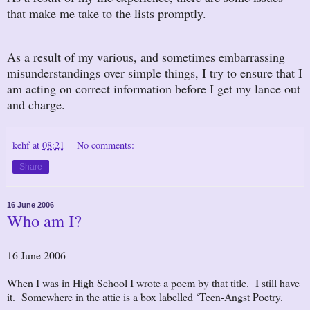
that make me take to the lists promptly.
As a result of my various, and sometimes embarrassing
misunderstandings over simple things, I try to ensure that I
am acting on correct information before I get my lance out
and charge.
kehf
at
08:21
No comments:
Share
16 June 2006
Who am I?
16 June 2006
When I was in High School I wrote a poem by that title. I still have
it. Somewhere in the attic is a box labelled ‘Teen-Angst Poetry.