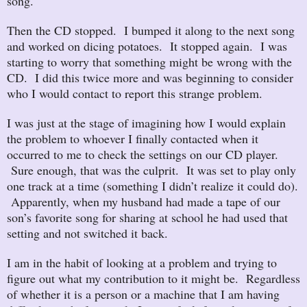
song.
Then the CD stopped. I bumped it along to the next song
and worked on dicing potatoes. It stopped again. I was
starting to worry that something might be wrong with the
CD. I did this twice more and was beginning to consider
who I would contact to report this strange problem.
I was just at the stage of imagining how I would explain
the problem to whoever I finally contacted when it
occurred to me to check the settings on our CD player.
Sure enough, that was the culprit. It was set to play only
one track at a time (something I didn’t realize it could do).
Apparently, when my husband had made a tape of our
son’s favorite song for sharing at school he had used that
setting and not switched it back.
I am in the habit of looking at a problem and trying to
figure out what my contribution to it might be. Regardless
of whether it is a person or a machine that I am having