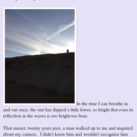
In the time I can breathe in
and out once, the sun has dipped a little lower, so bright that even its
reflection in the waves is too bright too bear.
That sunset, twenty years past, a man walked up to me and inquired
about my camera. I didn’t know him and wouldn’t recognize him