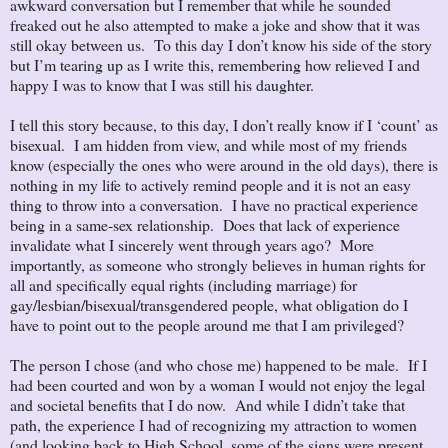
awkward conversation but I remember that while he sounded
freaked out he also attempted to make a joke and show that it was
still okay between us. To this day I don’t know his side of the story
but I’m tearing up as I write this, remembering how relieved I and
happy I was to know that I was still his daughter.
I tell this story because, to this day, I don’t really know if I ‘count’ as
bisexual. I am hidden from view, and while most of my friends
know (especially the ones who were around in the old days), there is
nothing in my life to actively remind people and it is not an easy
thing to throw into a conversation. I have no practical experience
being in a same-sex relationship. Does that lack of experience
invalidate what I sincerely went through years ago? More
importantly, as someone who strongly believes in human rights for
all and specifically equal rights (including marriage) for
gay/lesbian/bisexual/transgendered people, what obligation do I
have to point out to the people around me that I am privileged?
The person I chose (and who chose me) happened to be male. If I
had been courted and won by a woman I would not enjoy the legal
and societal benefits that I do now. And while I didn’t take that
path, the experience I had of recognizing my attraction to women
(and looking back to High School, some of the signs were present