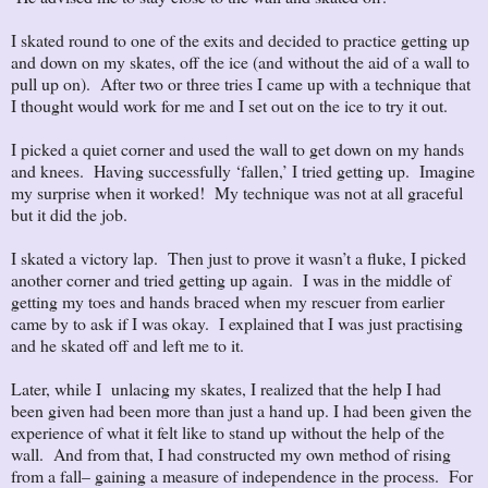
I skated round to one of the exits and decided to practice getting up
and down on my skates, off the ice (and without the aid of a wall to
pull up on). After two or three tries I came up with a technique that
I thought would work for me and I set out on the ice to try it out.
I picked a quiet corner and used the wall to get down on my hands
and knees. Having successfully ‘fallen,’ I tried getting up. Imagine
my surprise when it worked! My technique was not at all graceful
but it did the job.
I skated a victory lap. Then just to prove it wasn’t a fluke, I picked
another corner and tried getting up again. I was in the middle of
getting my toes and hands braced when my rescuer from earlier
came by to ask if I was okay. I explained that I was just practising
and he skated off and left me to it.
Later, while I unlacing my skates, I realized that the help I had
been given had been more than just a hand up. I had been given the
experience of what it felt like to stand up without the help of the
wall. And from that, I had constructed my own method of rising
from a fall– gaining a measure of independence in the process. For