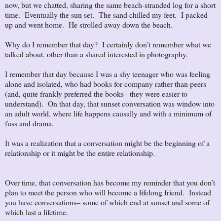
now, but we chatted, sharing the same beach-stranded log for a short
time. Eventually the sun set. The sand chilled my feet. I packed
up and went home. He strolled away down the beach.
Why do I remember that day? I certainly don’t remember what we
talked about, other than a shared interested in photography.
I remember that day because I was a shy teenager who was feeling
alone and isolated, who had books for company rather than peers
(and, quite frankly preferred the books– they were easier to
understand). On that day, that sunset conversation was window into
an adult world, where life happens causally and with a minimum of
fuss and drama.
It was a realization that a conversation might be the beginning of a
relationship or it might be the entire relationship.
Over time, that conversation has become my reminder that you don’t
plan to meet the person who will become a lifelong friend. Instead
you have conversations– some of which end at sunset and some of
which last a lifetime.