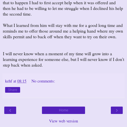
that to happen I had to first accept help when it was offered and
then he had to be willing to let me struggle when I declined his help
the second time.
What I learned from him will stay with me for a good long time and
reminds me to offer those around me a helping hand where my own
skills permit and to back off when they want to try on their own.
I will never know when a moment of my time will grow into a
learning experience for someone else, but I will never know if I don’t
step back when asked.
kehf
at
08:15
No comments:
Share
‹
›
Home
View web version