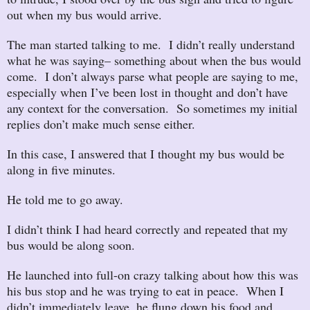
out when my bus would arrive.
The man started talking to me. I didn’t really understand
what he was saying– something about when the bus would
come. I don’t always parse what people are saying to me,
especially when I’ve been lost in thought and don’t have
any context for the conversation. So sometimes my initial
replies don’t make much sense either.
In this case, I answered that I thought my bus would be
along in five minutes.
He told me to go away.
I didn’t think I had heard correctly and repeated that my
bus would be along soon.
He launched into full-on crazy talking about how this was
his bus stop and he was trying to eat in peace. When I
didn’t immediately leave, he flung down his food and