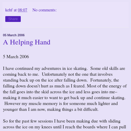
kehf
at
08:07
No comments:
Share
05 March 2006
A Helping Hand
5 March 2006
I have continued my adventures in ice skating. Some old skills are
coming back to me. Unfortunately not the one that involves
standing back up on the ice after falling down. Fortunately, the
falling down doesn’t hurt as much as I feared. Most of the energy of
the fall goes into the skid across the ice and less goes into me–
making it much easier to want to get back up and continue skating.
However my muscle memory is for someone much lighter and
younger than I am now, making things a bit difficult.
So for the past few sessions I have been making due with sliding
across the ice on my knees until I reach the boards where I can pull