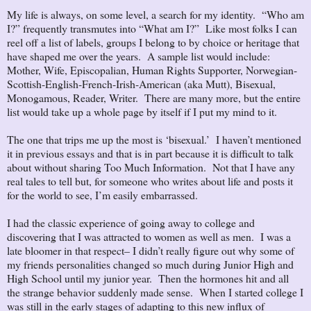
My life is always, on some level, a search for my identity. “Who am
I?” frequently transmutes into “What am I?” Like most folks I can
reel off a list of labels, groups I belong to by choice or heritage that
have shaped me over the years. A sample list would include:
Mother, Wife, Episcopalian, Human Rights Supporter, Norwegian-
Scottish-English-French-Irish-American (aka Mutt), Bisexual,
Monogamous, Reader, Writer. There are many more, but the entire
list would take up a whole page by itself if I put my mind to it.
The one that trips me up the most is ‘bisexual.’ I haven’t mentioned
it in previous essays and that is in part because it is difficult to talk
about without sharing Too Much Information. Not that I have any
real tales to tell but, for someone who writes about life and posts it
for the world to see, I’m easily embarrassed.
I had the classic experience of going away to college and
discovering that I was attracted to women as well as men. I was a
late bloomer in that respect– I didn’t really figure out why some of
my friends personalities changed so much during Junior High and
High School until my junior year. Then the hormones hit and all
the strange behavior suddenly made sense. When I started college I
was still in the early stages of adapting to this new influx of