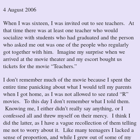
4 August 2006
When I was sixteen, I was invited out to see teachers. At
that time there was at least one teacher who would
socialize with students who had graduated and the person
who asked me out was one of the people who regularly
got together with him. Imagine my surprise when we
arrived at the movie theater and my escort bought us
tickets for the movie “Teachers.”
I don’t remember much of the movie because I spent the
entire time panicking about what I would tell my parents
when I got home, as I was not allowed to see rated “R”
movies. To this day I don’t remember what I told them.
Knowing me, I either didn’t really say anything, or I
confessed all and threw myself on their mercy. I think I
did the latter, as I have a vague recollection of them telling
me not to worry about it. Like many teenagers I lacked a
sense of proportion, and while I grew out of some of my