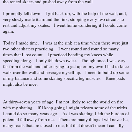
the rented skates and pushed away from the wall.
I promptly fell down. I got back up, with the help of the wall, and,
very slowly made it around the rink, stopping every two circuits to
rest and adjust my skates. I went home wondering if I could come
again.
Today I made time. I was at the rink at a time when there were just
two other skaters practicing. I went round and round so many
times that I lost count. I practiced bending my knees while
speeding along. I only fell down twice. Though once I was very
far from the wall and, after trying to get up on my own I had to knee
walk over the wall and leverage myself up. I need to build up some
of my balance and some skating specific leg muscles. Knee pads
might also be nice.
At thirty-seven years of age, I’m not likely to set the world on fire
with my skating. If I keep going I might relearn some of the tricks
I could do so many years ago. As I was skating, I felt the burden of
potential fall away from me. There are many things I will never be,
many roads that are closed to me, but that doesn’t mean I can’t fly.