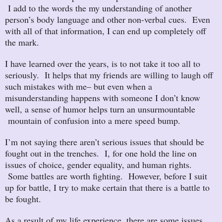
I add to the words the my understanding of another
person’s body language and other non-verbal cues. Even
with all of that information, I can end up completely off
the mark.
I have learned over the years, is to not take it too all to
seriously. It helps that my friends are willing to laugh off
such mistakes with me– but even when a
misunderstanding happens with someone I don’t know
well, a sense of humor helps turn an unsurmountable
mountain of confusion into a mere speed bump.
I’m not saying there aren’t serious issues that should be
fought out in the trenches. I, for one hold the line on
issues of choice, gender equality, and human rights.
Some battles are worth fighting. However, before I suit
up for battle, I try to make certain that there is a battle to
be fought.
As a result of my life experience, there are some issues