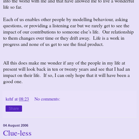
into the world with me and that have allowed me to live a wonderful
life so far.
Each of us enables other people by modelling behaviour, asking
questions, or providing a listening ear but we rarely get to see the
impact of our contributions to someone else’s life. Our relationship
to them changes over time or they drift away. Life is a work in
progress and none of us get to see the final product.
All this does make me wonder if any of the people in my life at
present will look back in ten or twenty years and see that I had an
impact on their life. If so, I can only hope that it will have been a
good one.
kehf
at
08:23
No comments:
Share
04 August 2006
Clue-less