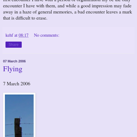
encounter I have with them, and while a good impression may fade
away in a haze of general memories, a bad encounter leaves a mark
that is difficult to erase.
kehf
at
08:17
No comments:
Share
07 March 2006
Flying
7 March 2006