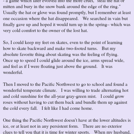
- a game which later evolved into the more cruel, "steal the hat or
mitten and bury in the snow bank around the edge of the ring."
Usually the hat or glove was found promptly, but I remember at least
one occasion where the hat disappeared. We searched in vain but
finally gave up and hoped it would turn up in the spring– which was
very cold comfort to the owner of the lost hat.
So, I could keep my feet on skates, even to the point of learning
how to skate backward and make two-footed turns. But my
absolute favorite thing about skating was the feeling of flying.
Once up to speed I could glide around the ice, arms spread wide,
and feel as if I were floating just above the ground. It was
wonderful.
Then I moved to the Pacific Northwest to go to school and found a
wonderful temperate climate. I was willing to trade alternating hot
and cold sunshine for the all-year gray-green mist. I could grow
roses without having to cut them back and bundle them up against
the cold every fall. I felt like I had come home.
One thing the Pacific Northwest doesn’t have at the lower altitudes is
ice, or at least not in any persistent form. There are no exterior
clues to tell you that it is time for winter sports. When my husband,