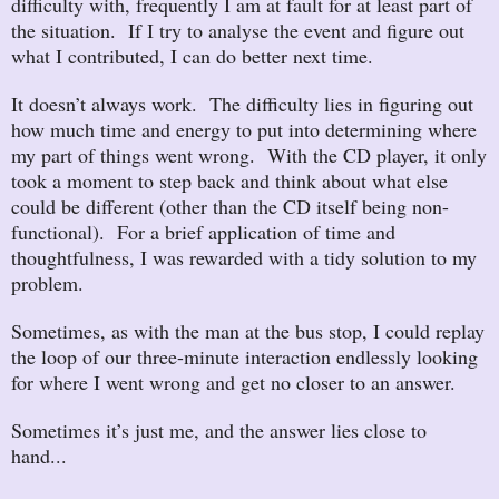
difficulty with, frequently I am at fault for at least part of
the situation. If I try to analyse the event and figure out
what I contributed, I can do better next time.
It doesn’t always work. The difficulty lies in figuring out
how much time and energy to put into determining where
my part of things went wrong. With the CD player, it only
took a moment to step back and think about what else
could be different (other than the CD itself being non-
functional). For a brief application of time and
thoughtfulness, I was rewarded with a tidy solution to my
problem.
Sometimes, as with the man at the bus stop, I could replay
the loop of our three-minute interaction endlessly looking
for where I went wrong and get no closer to an answer.
Sometimes it’s just me, and the answer lies close to
hand...