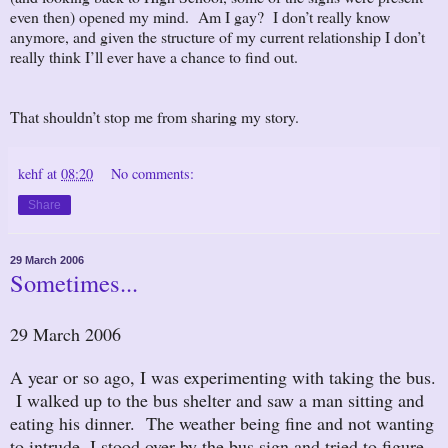
even then) opened my mind. Am I gay? I don’t really know
anymore, and given the structure of my current relationship I don’t
really think I’ll ever have a chance to find out.
That shouldn’t stop me from sharing my story.
kehf
at
08:20
No comments:
Share
29 March 2006
Sometimes...
29 March 2006
A year or so ago, I was experimenting with taking the bus.
I walked up to the bus shelter and saw a man sitting and
eating his dinner. The weather being fine and not wanting
to intrude, I stood over by the bus sign and tried to figure