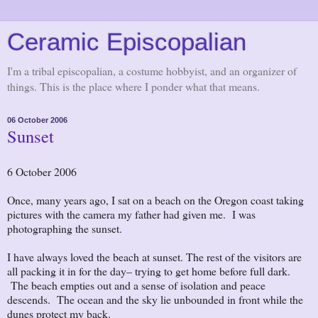
Ceramic Episcopalian
I'm a tribal episcopalian, a costume hobbyist, and an organizer of
things. This is the place where I ponder what that means.
06 October 2006
Sunset
6 October 2006
Once, many years ago, I sat on a beach on the Oregon coast taking
pictures with the camera my father had given me. I was
photographing the sunset.
I have always loved the beach at sunset. The rest of the visitors are
all packing it in for the day– trying to get home before full dark.
The beach empties out and a sense of isolation and peace
descends. The ocean and the sky lie unbounded in front while the
dunes protect my back.