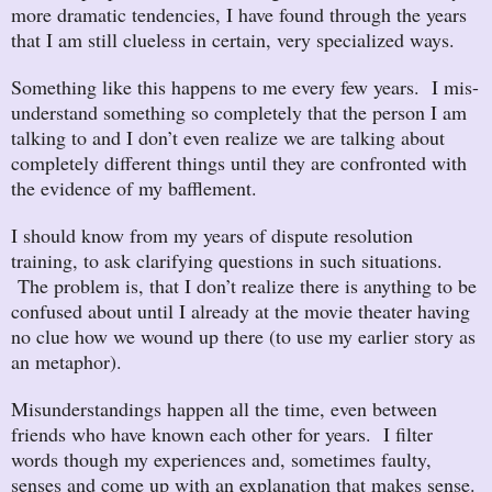
more dramatic tendencies, I have found through the years
that I am still clueless in certain, very specialized ways.
Something like this happens to me every few years. I mis-
understand something so completely that the person I am
talking to and I don’t even realize we are talking about
completely different things until they are confronted with
the evidence of my bafflement.
I should know from my years of dispute resolution
training, to ask clarifying questions in such situations.
The problem is, that I don’t realize there is anything to be
confused about until I already at the movie theater having
no clue how we wound up there (to use my earlier story as
an metaphor).
Misunderstandings happen all the time, even between
friends who have known each other for years. I filter
words though my experiences and, sometimes faulty,
senses and come up with an explanation that makes sense.