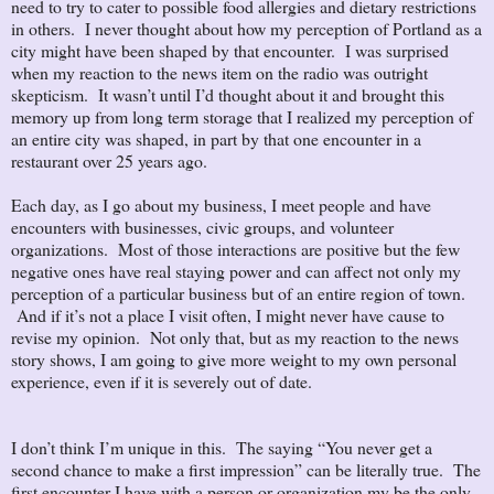
need to try to cater to possible food allergies and dietary restrictions
in others. I never thought about how my perception of Portland as a
city might have been shaped by that encounter. I was surprised
when my reaction to the news item on the radio was outright
skepticism. It wasn’t until I’d thought about it and brought this
memory up from long term storage that I realized my perception of
an entire city was shaped, in part by that one encounter in a
restaurant over 25 years ago.
Each day, as I go about my business, I meet people and have
encounters with businesses, civic groups, and volunteer
organizations. Most of those interactions are positive but the few
negative ones have real staying power and can affect not only my
perception of a particular business but of an entire region of town.
And if it’s not a place I visit often, I might never have cause to
revise my opinion. Not only that, but as my reaction to the news
story shows, I am going to give more weight to my own personal
experience, even if it is severely out of date.
I don’t think I’m unique in this. The saying “You never get a
second chance to make a first impression” can be literally true. The
first encounter I have with a person or organization my be the only