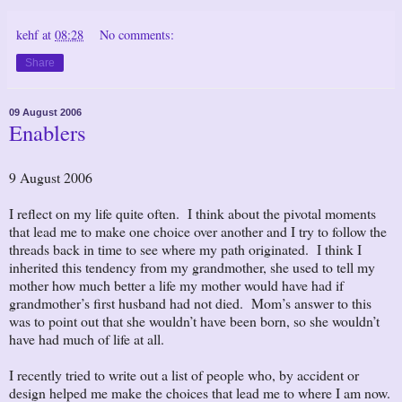
kehf
at
08:28
No comments:
Share
09 August 2006
Enablers
9 August 2006
I reflect on my life quite often. I think about the pivotal moments
that lead me to make one choice over another and I try to follow the
threads back in time to see where my path originated. I think I
inherited this tendency from my grandmother, she used to tell my
mother how much better a life my mother would have had if
grandmother’s first husband had not died. Mom’s answer to this
was to point out that she wouldn’t have been born, so she wouldn’t
have had much of life at all.
I recently tried to write out a list of people who, by accident or
design helped me make the choices that lead me to where I am now.