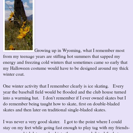
Growing up in Wyoming, what I remember most
from my teenage years are stifling hot summers that sapped my
energy and freezing cold winters that sometimes came so early that
my Halloween costume would have to be designed around my thick
winter coat.
One winter activity that I remember clearly is ice skating. Every
year the baseball field would be flooded and the club house turned
into a warming hut. I don’t remember if I ever owned skates but I
do remember being taught how to skate, first on double-bladed
skates and then later on traditional single-bladed skates.
I was never a very good skater. I got to the point where I could
stay on my feet while going fast enough to play tag with my friends-