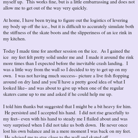
myself up. This works fine, but is a little embarrassing and does not
allow me to get out of the way very quickly.
At home, I have been trying to figure out the logistics of levering
my body up off the ice., but it is difficult to accurately simulate both
the stiffness of the skate boots and the slipperiness of an ice rink in
my kitchen.
Today I made time for another session on the ice. As I gained the
ice my feet felt pretty solid under me and I made it around the rink
more times than I expected before the inevitable crash landing. I
was a little way from the wall so I decided to try to get up on my
own. I was not having much success– picture a live fish flopping
around on dry land and you’ll have a pretty good idea of what I
looked like– and was about to give up when one of the regular
skaters came up to me and asked if he could help me up.
I told him thanks but suggested that I might be a bit heavy for him.
He persisted and I accepted his hand. I did not rise gracefully to
my feet– even with his hand to steady me I flailed about and was
very surprised when I did not take us both down. He never once
lost his own balance and in a mere moment I was back on my feet.
He advised me to stay close to the wall and skated off.