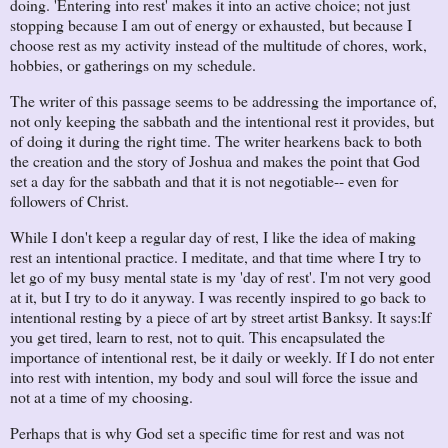
doing. 'Entering into rest' makes it into an active choice; not just
stopping because I am out of energy or exhausted, but because I
choose rest as my activity instead of the multitude of chores, work,
hobbies, or gatherings on my schedule.
The writer of this passage seems to be addressing the importance of,
not only keeping the sabbath and the intentional rest it provides, but
of doing it during the right time. The writer hearkens back to both
the creation and the story of Joshua and makes the point that God
set a day for the sabbath and that it is not negotiable-- even for
followers of Christ.
While I don't keep a regular day of rest, I like the idea of making
rest an intentional practice. I meditate, and that time where I try to
let go of my busy mental state is my 'day of rest'. I'm not very good
at it, but I try to do it anyway. I was recently inspired to go back to
intentional resting by a piece of art by street artist Banksy. It says:
If
you get tired, learn to rest, not to quit.
This encapsulated the
importance of intentional rest, be it daily or weekly. If I do not enter
into rest with intention, my body and soul will force the issue and
not at a time of my choosing.
Perhaps that is why God set a specific time for rest and was not