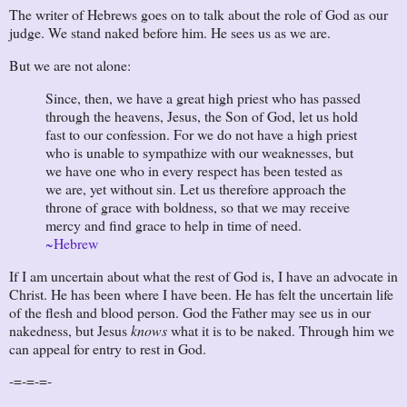
The writer of Hebrews goes on to talk about the role of God as our
judge. We stand naked before him. He sees us as we are.
But we are not alone:
Since, then, we have a great high priest who has passed
through the heavens, Jesus, the Son of God, let us hold
fast to our confession. For we do not have a high priest
who is unable to sympathize with our weaknesses, but
we have one who in every respect has been tested as
we are, yet without sin. Let us therefore approach the
throne of grace with boldness, so that we may receive
mercy and find grace to help in time of need.
~Hebrew
If I am uncertain about what the rest of God is, I have an advocate in
Christ. He has been where I have been. He has felt the uncertain life
of the flesh and blood person. God the Father may see us in our
nakedness, but Jesus
knows
what it is to be naked. Through him we
can appeal for entry to rest in God.
-=-=-=-