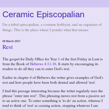
Ceramic Episcopalian
I'm a tribal episcopalian, a costume hobbyist, and an organizer of
things. This is the place where I ponder what that means.
09 March 2017
Rest
The gospel for Daily Office for Year 1 of the first Friday in Lent is
from the Book of
Hebrews 4:11-16
. It starts by encouraging its
readers to do all they can to enter God's rest.
Earlier in chapter 4 of Hebrews the writer gives examples of God's
rest and how people have been both denied and allowed 'rest'.
I find this passage interesting because the writer regularly uses the
phrase "enter into rest". This phrasing moves rest from a passive act
to an active one. To enter something is 'to do' an action, whereas I
tend to think of 'rest' as ceasing action, stopping whatever I am