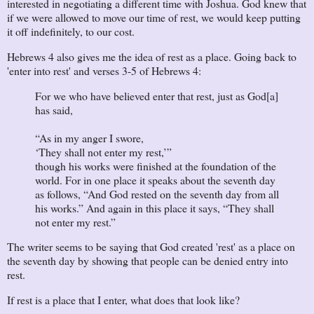
interested in negotiating a different time with Joshua. God knew that
if we were allowed to move our time of rest, we would keep putting
it off indefinitely, to our cost.
Hebrews 4 also gives me the idea of rest as a place. Going back to
'enter into rest' and verses 3-5 of Hebrews 4:
For we who have believed enter that rest, just as God[a]
has said,
“As in my anger I swore,
‘They shall not enter my rest,’”
though his works were finished at the foundation of the
world. For in one place it speaks about the seventh day
as follows, “And God rested on the seventh day from all
his works.” And again in this place it says, “They shall
not enter my rest.”
The writer seems to be saying that God created 'rest' as a place on
the seventh day by showing that people can be denied entry into
rest.
If rest is a place that I enter, what does that look like?