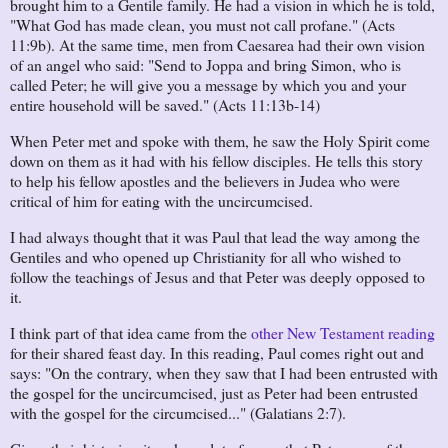
brought him to a Gentile family. He had a vision in which he is told,
"What God has made clean, you must not call profane." (Acts
11:9b). At the same time, men from Caesarea had their own vision
of an angel who said: "Send to Joppa and bring Simon, who is
called Peter; he will give you a message by which you and your
entire household will be saved." (Acts 11:13b-14)
When Peter met and spoke with them, he saw the Holy Spirit come
down on them as it had with his fellow disciples. He tells this story
to help his fellow apostles and the believers in Judea who were
critical of him for eating with the uncircumcised.
I had always thought that it was Paul that lead the way among the
Gentiles and who opened up Christianity for all who wished to
follow the teachings of Jesus and that Peter was deeply opposed to
it.
I think part of that idea came from the
other New Testament reading
for their shared feast day. In this reading, Paul comes right out and
says: "On the contrary, when they saw that I had been entrusted with
the gospel for the uncircumcised, just as Peter had been entrusted
with the gospel for the circumcised..." (Galatians 2:7).