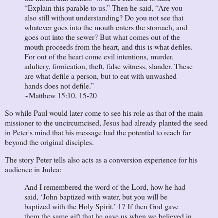
“Explain this parable to us.” Then he said, “Are you
also still without understanding? Do you not see that
whatever goes into the mouth enters the stomach, and
goes out into the sewer? But what comes out of the
mouth proceeds from the heart, and this is what defiles.
For out of the heart come evil intentions, murder,
adultery, fornication, theft, false witness, slander. These
are what defile a person, but to eat with unwashed
hands does not defile.”
~Matthew 15:10, 15-20
So while Paul would later come to see his role as that of the main
missioner to the uncircumcised, Jesus had already planted the seed
in Peter's mind that his message had the potential to reach far
beyond the original disciples.
The story Peter tells also acts as a conversion experience for his
audience in Judea:
And I remembered the word of the Lord, how he had
said, ‘John baptized with water, but you will be
baptized with the Holy Spirit.’ 17 If then God gave
them the same gift that he gave us when we believed in