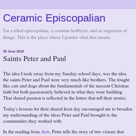
Ceramic Episcopalian
I'm a tribal episcopalian, a costume hobbyist, and an organizer of
things. This is the place where I ponder what that means.
30 June 2018
Saints Peter and Paul
The idea I took away from my Sunday school days, was the idea
the saints Peter and Paul were very much like brothers. The fought
like cats and dogs about the fundamentals of the nascent Christian
faith but both passionately believed in what they were building.
That shared passion is reflected in the letters that tell their stories.
Today's lessons for their shared feast day encouraged me to broaden
my understanding of the ideas Peter and Paul brought to the
communities they worked with.
In the reading from
Acts
, Peter tells the story of two visions that