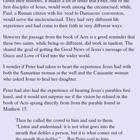
Given their histories, it makes a lot of sense that Peter, one of the
first disciples of Jesus, would work among the circumcised; while,
Paul, a Roman citizen with his 'road to Damascus' conversion,
would serve the uncircumcised. They had very different life
experience and had come to their faith in very different ways.
However the passage from the book of Acts is a good reminder that
these two saints, while being so different, did work in tandem. The
shared the goal of getting the Good News of Jesus's message of the
Grace and Love of God into the wider world.
I wonder if Peter had taken to heart the experience Jesus had with
both the Samaritan woman at the well and the Canaanite woman
who asked Jesus to heal her daughter.
Peter had also had the experience of hearing Jesus's parables first
hand, and it would not surprise me if the vision he related in the
book of Acts sprang directly from from the parable found in
Matthew 15.
Then he called the crowd to him and said to them,
“Listen and understand: it is not what goes into the
mouth that defiles a person, but it is what comes out of
the mouth that defiles.” ... But Peter said to him,