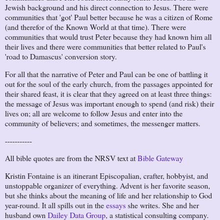
Jewish background and his direct connection to Jesus. There were
communities that 'got' Paul better because he was a citizen of Rome
(and therefor of the Known World at that time). There were
communities that would trust Peter because they had known him all
their lives and there were communities that better related to Paul's
'road to Damascus' conversion story.
For all that the narrative of Peter and Paul can be one of battling it
out for the soul of the early church, from the passages appointed for
their shared feast, it is clear that they agreed on at least three things:
the message of Jesus was important enough to spend (and risk) their
lives on; all are welcome to follow Jesus and enter into the
community of believers; and sometimes, the messenger matters.
-----------
All bible quotes are from the NRSV text at
Bible Gateway
Kristin Fontaine is an itinerant Episcopalian, crafter, hobbyist, and
unstoppable organizer of everything. Advent is her favorite season,
but she thinks about the meaning of life and her relationship to God
year-round. It all spills out in the
essays
she writes. She and her
husband own
Dailey Data Group
, a statistical consulting company.