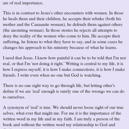
are of real importance.
This is in contrast to Jesus's other encounters with women. In those
he heals them and their children, he accepts their rebuke (both his
mother and the Canaanite woman), he defends them against others
(the anointing woman). In those stories he rejects all attempts to
deny the reality of the women who come to him. He accepts their
suffering, he listens to what they have to say, and in some cases he
changes his approach to his ministry because of what he learns.
I need that Jesus. I know how painful it can be to be told that I'm not
real, or that I'm 'not doing it right.' Writing is central to my life, it is
how I express myself, it is how I make connections, it is how I make
friends. I write even when no one but God is watching.
There is no one right way to go through life, but letting other's
define if we are 'real' enough is surely one of the wrongs we can do
to ourselves.
A synonym of 'real' is true. We should never loose sight of our true
selves, what ever that might me. For me it is the importance of the
written word in my life and in my faith. I am truly a person of the
book and without the written word my relationship to God and