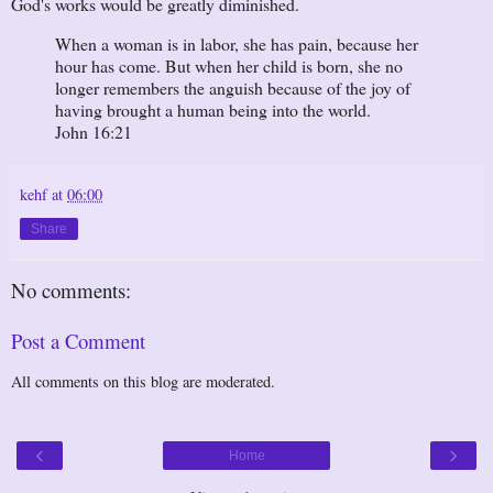
God's works would be greatly diminished.
When a woman is in labor, she has pain, because her
hour has come. But when her child is born, she no
longer remembers the anguish because of the joy of
having brought a human being into the world.
John 16:21
kehf
at
06:00
Share
No comments:
Post a Comment
All comments on this blog are moderated.
‹
›
Home