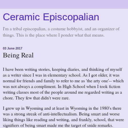
Ceramic Episcopalian
I'm a tribal episcopalian, a costume hobbyist, and an organizer of
things. This is the place where I ponder what that means.
03 June 2017
Being Real
I have been writing stories, keeping diaries, and thinking of myself
as a writer since I was in elementary school. As I got older, it was
normal for friends and family to refer to me as 'the arty one'-- which
was not always a compliment. In High School when I took fiction
writing classes most of the people around me regarded writing as a
chore. They few that didn't were rare.
I grew up in Wyoming and at least in Wyoming in the 1980's there
was a strong streak of anti-intellectualism. Being smart and worse
liking things like reading and writing, and frankly, school, that were
signifiers of being smart made me the target of snide remarks.