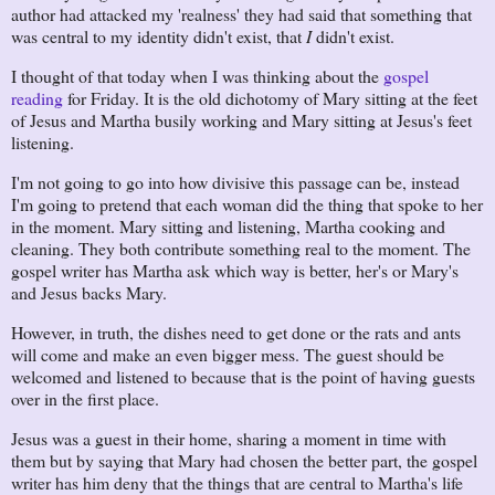
author had attacked my 'realness' they had said that something that
was central to my identity didn't exist, that
I
didn't exist.
I thought of that today when I was thinking about the
gospel
reading
for Friday. It is the old dichotomy of Mary sitting at the feet
of Jesus and Martha busily working and Mary sitting at Jesus's feet
listening.
I'm not going to go into how divisive this passage can be, instead
I'm going to pretend that each woman did the thing that spoke to her
in the moment. Mary sitting and listening, Martha cooking and
cleaning. They both contribute something real to the moment. The
gospel writer has Martha ask which way is better, her's or Mary's
and Jesus backs Mary.
However, in truth, the dishes need to get done or the rats and ants
will come and make an even bigger mess. The guest should be
welcomed and listened to because that is the point of having guests
over in the first place.
Jesus was a guest in their home, sharing a moment in time with
them but by saying that Mary had chosen the better part, the gospel
writer has him deny that the things that are central to Martha's life