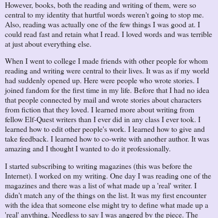
However, books, both the reading and writing of them, were so
central to my identity that hurtful words weren't going to stop me.
Also, reading was actually one of the few things I was good at. I
could read fast and retain what I read. I loved words and was terrible
at just about everything else.
When I went to college I made friends with other people for whom
reading and writing were central to their lives. It was as if my world
had suddenly opened up. Here were people who wrote stories. I
joined fandom for the first time in my life. Before that I had no idea
that people connected by mail and wrote stories about characters
from fiction that they loved. I learned more about writing from
fellow Elf-Quest writers than I ever did in any class I ever took. I
learned how to edit other people's work. I learned how to give and
take feedback. I learned how to co-write with another author. It was
amazing and I thought I wanted to do it professionally.
I started subscribing to writing magazines (this was before the
Internet). I worked on my writing. One day I was reading one of the
magazines and there was a list of what made up a 'real' writer. I
didn't match any of the things on the list. It was my first encounter
with the idea that someone else might try to define what made up a
'real' anything. Needless to say I was angered by the piece. The