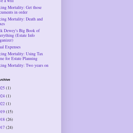
ve a will
cing Mortality: Get those
cuments in order
cing Mortality: Death and
xes
ik Dewey's Big Book of
erything (Estate Info
ganizer)
nal Expenses
cing Mortality: Using Tax
me for Estate Planning
cing Mortality: Two years on
rchive
025
(1)
024
(1)
022
(1)
019
(15)
018
(26)
017
(24)