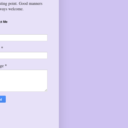
esting point. Good manners
lways welcome.
ct Me
*
l
*
age