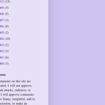
012
(15)
009
(5)
008
(5)
007
(3)
006
(8)
005
(2)
004
(10)
003
(2)
002
(3)
001
(6)
000
(3)
ents
omments on this site are
ated. I will not approve
al attacks, rudeness, or
 I will approve comments
re funny, insightful, add to
iscussion, or make an