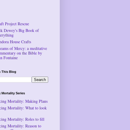
aft Project Rescue
ik Dewey's Big Book of
erything
ndora House Crafts
reams of Mercy: a meditative
mmentary on the Bible by
n Fontaine
 This Blog
 Mortality Series
cing Mortality: Making Plans
cing Mortality: What to look
ing Mortality: Roles to fill
cing Mortality: Reason to