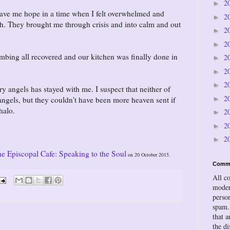
2
►
ave me hope in a time when I felt overwhelmed and
2
►
h. They brought me through crisis and into calm and out
2
►
2
►
bing all recovered and our kitchen was finally done in
2
►
2
►
2
►
angels has stayed with me. I suspect that neither of
2
►
gels, but they couldn't have been more heaven sent if
halo.
2
►
2
►
2
►
he Episcopal Cafe: Speaking to the Soul
on 20 October 2015.
Comm
All c
moder
person
spam.
that a
the d