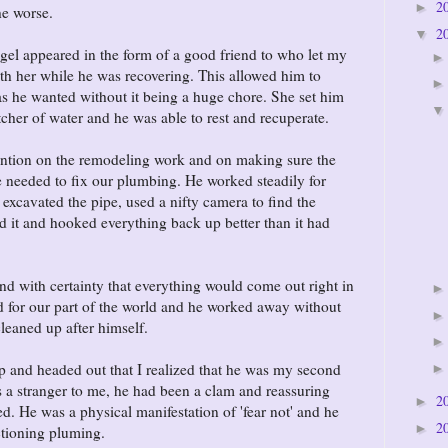
2
►
the worse.
2
▼
angel appeared in the form of a good friend to who let my
h her while he was recovering. This allowed him to
s he wanted without it being a huge chore. She set him
tcher of water and he was able to rest and recuperate.
tention on the remodeling work and on making sure the
 needed to fix our plumbing. He worked steadily for
 excavated the pipe, used a nifty camera to find the
d it and hooked everything back up better than it had
and with certainty that everything would come out right in
old for our part of the world and he worked away without
cleaned up after himself.
up and headed out that I realized that he was my second
 a stranger to me, he had been a clam and reassuring
2
►
d. He was a physical manifestation of 'fear not' and he
2
►
ctioning pluming.