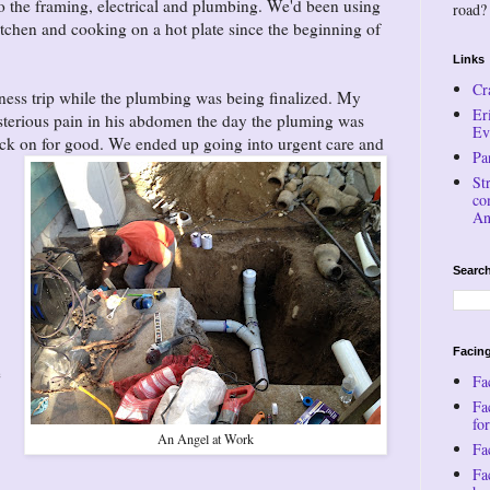
do the framing, electrical and plumbing. We'd been using
road?
tchen and cooking on a hot plate since the beginning of
Links
Cr
ness trip while the plumbing was being finalized. My
Er
terious pain in his abdomen the day the pluming was
Ev
back on for good. We ended up going
into urgent care and
Pa
St
co
An
Search
Facing
e
Fa
Fa
for
An Angel at Work
Fac
Fa