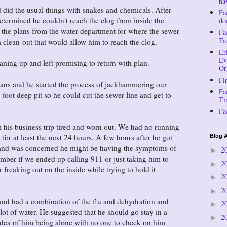
ha
did the usual things with snakes and chemicals. After
Fa
etermined he couldn't reach the clog from inside the
do
the plans from the water department for where the sewer
Fa
Ta
l a clean-out that would allow him to reach the clog.
Er
Ev
aning up and left promising to return with plan.
Or
Fi
lans and he started the process of jackhammering our
Fa
foot deep pit so he could cut the sewer line and get to
Ti
Fa
his business trip tired and worn out. We had no running
 for at least the next 24 hours. A few hours after he got
Blog A
ll and was concerned he might be having the symptoms of
2
►
member if we ended up calling 911 or just taking him to
2
►
freaking out on the inside while trying to hold it
2
►
2
►
band had a combination of the flu and dehydration and
2
►
lot of water. He suggested that he should go stay in a
2
►
he idea of him being alone with no one to check on him