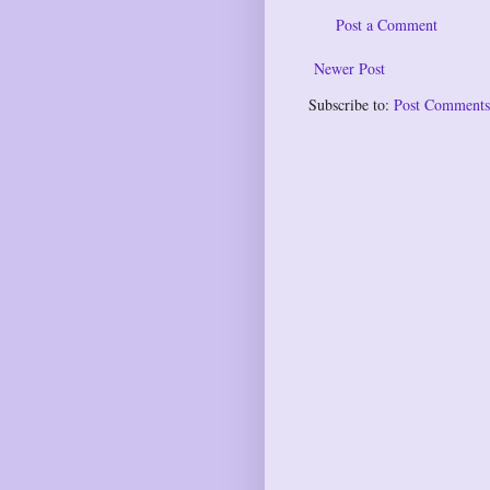
Post a Comment
Newer Post
Subscribe to:
Post Comments