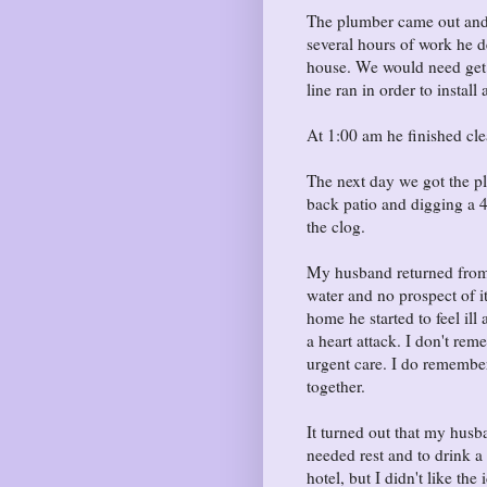
The plumber came out and 
several hours of work he d
house. We would need get 
line ran in order to instal
At 1:00 am he finished cle
The next day we got the p
back patio and digging a 4 
the clog.
My husband returned from 
water and no prospect of it
home he started to feel i
a heart attack. I don't re
urgent care. I do remember 
together.
It turned out that my hus
needed rest and to drink a 
hotel, but I didn't like t