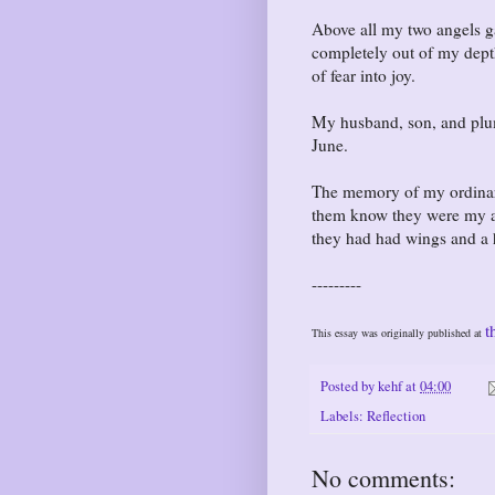
Above all my two angels g
completely out of my dept
of fear into joy.
My husband, son, and plum
June.
The memory of my ordinary 
them know they were my an
they had had wings and a 
---------
t
This essay was originally published at
Posted by
kehf
at
04:00
Labels:
Reflection
No comments: