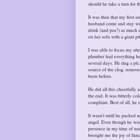
should he take a turn for 
It was then that my first 
husband come and stay wit
drink (and pee!) as much a
on her sofa with a giant pi
I was able to focus my at
plumber had everything he
several days. He dug a pit,
source of the clog, remove
been before.
He did all this cheerfully 
the end. It was bitterly c
complaint. Best of all, he 
It wasn't until he packed 
angel. Even though he was
presence in my time of nee
brought me the joy of fun