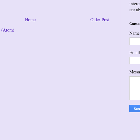
inter
are a
Home
Older Post
Conta
 (Atom)
Name
Emai
Mess