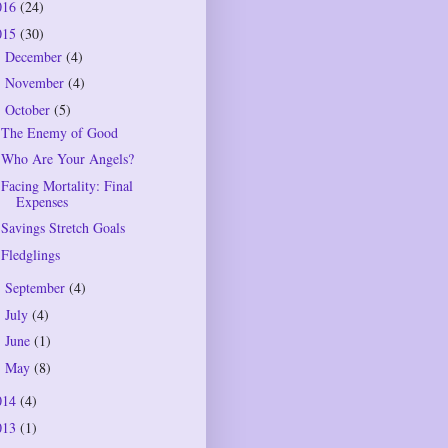
016
(24)
015
(30)
December
(4)
►
November
(4)
►
October
(5)
▼
The Enemy of Good
Who Are Your Angels?
Facing Mortality: Final
Expenses
Savings Stretch Goals
Fledglings
September
(4)
►
July
(4)
►
June
(1)
►
May
(8)
►
014
(4)
013
(1)