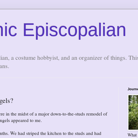
ic Episcopalian
lian, a costume hobbyist, and an organizer of things. Thi
ans.
Journ
gels?
re in the midst of a major down-to-the-studs remodel of
ngels appeared to me.
ths. We had striped the kitchen to the studs and had
What 