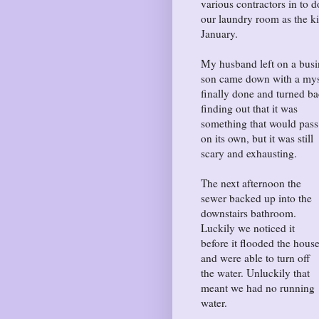
various contractors in to 
our laundry room as the ki
January.
My husband left on a busi
son came down with a mys
finally done and turned 
finding out that it was
something that would pass
on its own, but it was still
scary and exhausting.
The next afternoon the
sewer backed up into the
downstairs bathroom.
Luckily we noticed it
before it flooded the hous
and were able to turn off
the water. Unluckily that
meant we had no running
water.