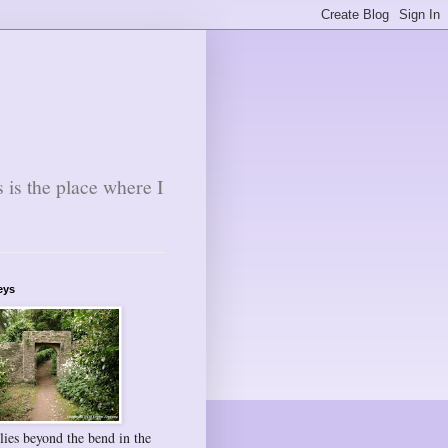
s is the place where I
eys
lies beyond the bend in the