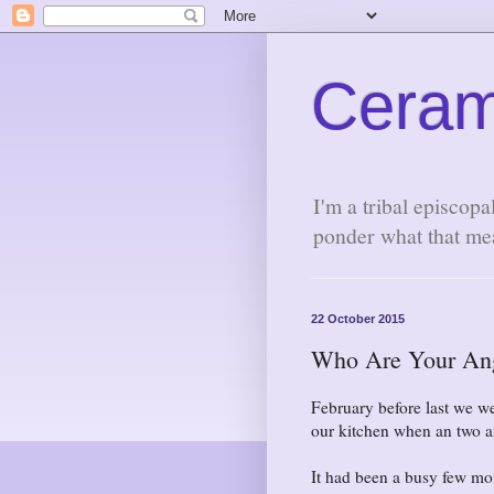
Ceram
I'm a tribal episcopa
ponder what that me
22 October 2015
Who Are Your An
February before last we we
our kitchen when an two a
It had been a busy few mon