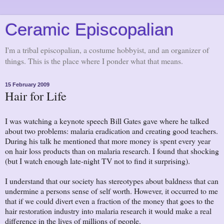
Ceramic Episcopalian
I'm a tribal episcopalian, a costume hobbyist, and an organizer of
things. This is the place where I ponder what that means.
15 February 2009
Hair for Life
I was watching a keynote speech Bill Gates gave where he talked
about two problems: malaria eradication and creating good teachers.
During his talk he mentioned that more money is spent every year
on hair loss products than on malaria research. I found that shocking
(but I watch enough late-night TV not to find it surprising).
I understand that our society has stereotypes about baldness that can
undermine a persons sense of self worth. However, it occurred to me
that if we could divert even a fraction of the money that goes to the
hair restoration industry into malaria research it would make a real
difference in the lives of millions of people.