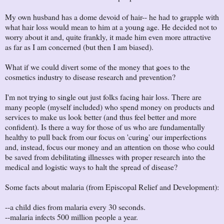
My own husband has a dome devoid of hair-- he had to grapple with
what hair loss would mean to him at a young age. He decided not to
worry about it and, quite frankly, it made him even more attractive
as far as I am concerned (but then I am biased).
What if we could divert some of the money that goes to the
cosmetics industry to disease research and prevention?
I'm not trying to single out just folks facing hair loss. There are
many people (myself included) who spend money on products and
services to make us look better (and thus feel better and more
confident). Is there a way for those of us who are fundamentally
healthy to pull back from our focus on 'curing' our imperfections
and, instead, focus our money and an attention on those who could
be saved from debilitating illnesses with proper research into the
medical and logistic ways to halt the spread of disease?
Some facts about malaria (from Episcopal Relief and Development):
--a child dies from malaria every 30 seconds.
--malaria infects 500 million people a year.