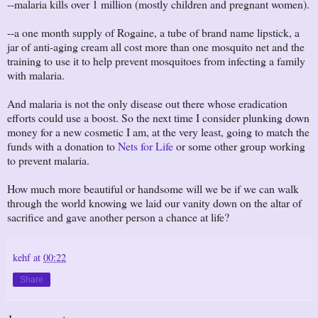
--malaria kills over 1 million (mostly children and pregnant women).
--a one month supply of Rogaine, a tube of brand name lipstick, a
jar of anti-aging cream all cost more than one mosquito net and the
training to use it to help prevent mosquitoes from infecting a family
with malaria.
And malaria is not the only disease out there whose eradication
efforts could use a boost. So the next time I consider plunking down
money for a new cosmetic I am, at the very least, going to match the
funds with a donation to
Nets for Life
or some other group working
to prevent malaria.
How much more beautiful or handsome will we be if we can walk
through the world knowing we laid our vanity down on the altar of
sacrifice and gave another person a chance at life?
kehf
at
00:22
Share