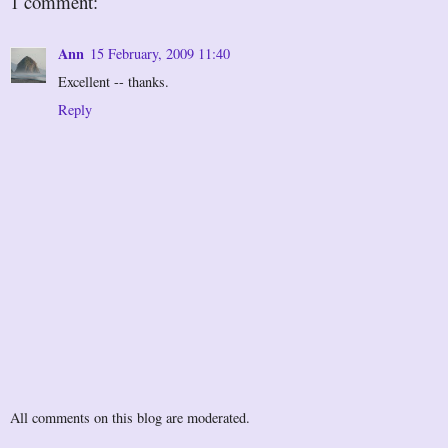
1 comment:
Ann
15 February, 2009 11:40
Excellent -- thanks.
Reply
All comments on this blog are moderated.